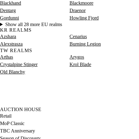
Blackhand
Blackmoore
Dentarg
Draenor
Gordunni
Howling Fjord
Show all 28 more EU realms
KR REALMS
Azshara
Cenarius
Alexstrasza
Burning Legion
TW REALMS
Arthas
Arygos
Crystalpine Stinger
Krol Blade
Old Blanchy
AUCTION HOUSE
Retail
MoP Classic
TBC Anniversary
Season of Discovery