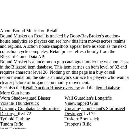
About
Bound Musket
on
Retail
Bound Musket on Retail is tracked by BootyBayBroker's auction-
house analytics so players can see how this item moves across realms
and regions. Auction-house snapshots appear here as soon as the next
collection cycle completes; Retail prices refresh hourly from the
Blizzard Game Data API.
Bound Musket is a uncommon gun catalogued under the weapon class
in the Blizzard item database. This item carries an item level of 32 and
requires character level 26. Nothing on this page is a buy or sell
recommendation; the site is an analytics surface for players who want a
clearer picture of in-game commodity movement.
See also the
Retail Auction House overview
and the
item database
.
More Gun items
Worn Shadowguard Blaster
Wall Guardian's Longrifle
Volatile Thunderstick
Vinewrapped Gun
Uncanny Combatant's Stormsteel
Uncanny Combatant's Stormsteel
Destroyer
iLvl 72
Destroyer
iLvl 72
Tyrhold Carbine
Tuskarr Boomstick
Tundra Rifle
Trapper's Rifle