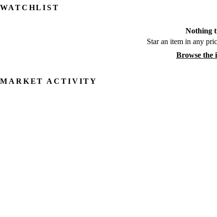
WATCHLIST
Nothing t
Star an item in any pric
Browse the 
MARKET ACTIVITY