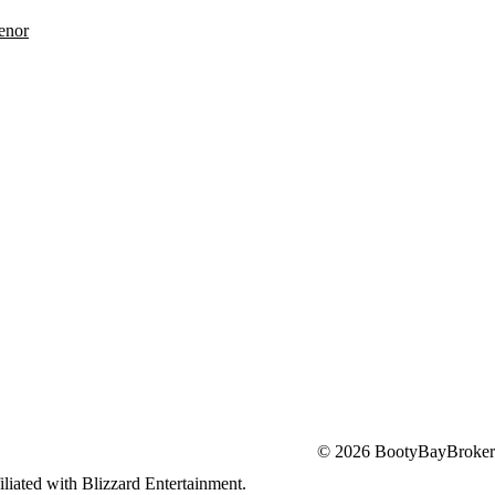
enor
© 2026 BootyBayBroker
iliated with Blizzard Entertainment.