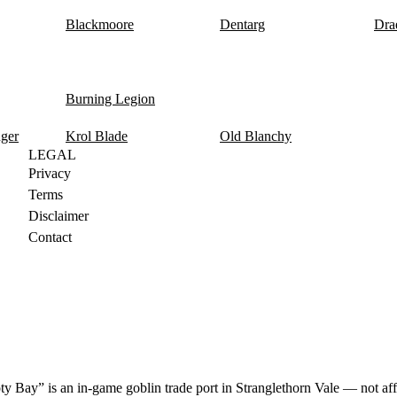
Blackmoore
Dentarg
Dra
Burning Legion
nger
Krol Blade
Old Blanchy
LEGAL
Privacy
Terms
Disclaimer
Contact
y Bay” is an in-game goblin trade port in Stranglethorn Vale — not aff