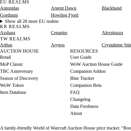
EU REALMS
Antonidas
Argent Dawn
Blackhand
Gordunni
Howling Fjord
Show all 28 more EU realms
KR REALMS
Azshara
Cenarius
Alexstrasza
TW REALMS
Arthas
Arygos
Crystalpine Sti
AUCTION HOUSE
RESOURCES
Retail
User Guide
MoP Classic
WoW Auction House Guide
TBC Anniversary
Companion Addon
Season of Discovery
Blue Tracker
WoW Token
Companion Beta
Item Database
FAQ
Changelog
Data Freshness
About
A family-friendly World of Warcraft Auction House price tracker. “Boot