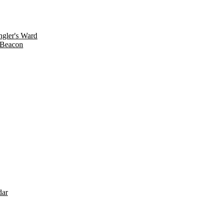
gler's Ward
 Beacon
dar