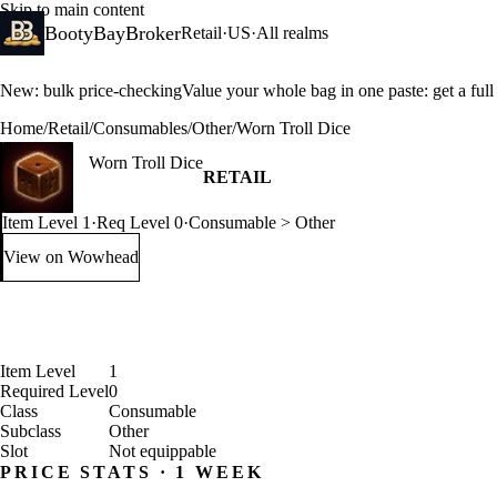
Skip to main content
BootyBayBroker
Retail
·
US
·
All realms
New: bulk price-checking
Value your whole bag in one paste: get a ful
Home
/
Retail
/
Consumables
/
Other
/
Worn Troll Dice
Worn Troll Dice
RETAIL
Item Level 1
·
Req Level 0
·
Consumable > Other
View on Wowhead
: Worn Troll Dice (opens in a new tab)
Item Level
1
Required Level
0
Class
Consumable
Subclass
Other
Slot
Not equippable
PRICE STATS · 1 WEEK