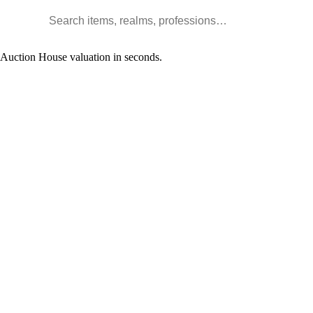
Search WoW items and realms
l Auction House valuation in seconds.