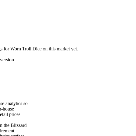
gs for Worn Troll Dice on this market yet.
version.
se analytics so
on-house
tail prices
n the Blizzard
uirement.