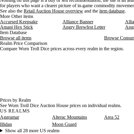
Nothing on this page is a buy or sell recommendation; the site is an ana
for players who want a clearer picture of in-game commodity movemen
See also the
Retail Auction House overview
and the
item database
.
More Other items
Accursed Keepsake
Alliance Banner
Alli
Amani Hex Stick
Angry Brewfest Letter
Angr
Item Database
Browse all items
Browse Consum
Realm Price Comparison
Compare Worn Troll Dice prices across every realm in the region.
Prices by Realm
See Worn Troll Dice Auction House prices on individual realms.
US REALMS
Aggramar
Alterac Mountains
Area 52
Illidan
Moon Guard
Show all 28 more US realms