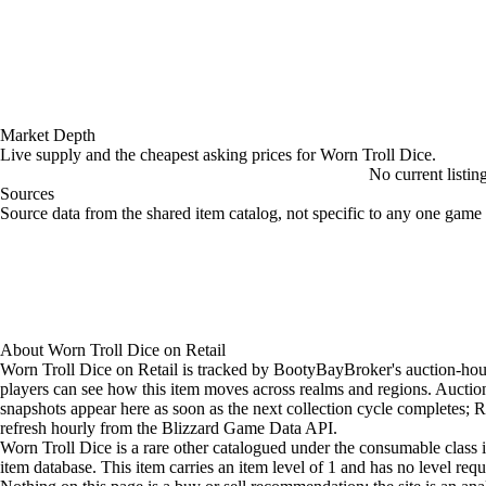
Market Depth
Live supply and the cheapest asking prices for Worn Troll Dice.
No current listin
Sources
Loading item sources
Source data from the shared item catalog, not specific to any one game 
About
Worn Troll Dice
on
Retail
Worn Troll Dice on Retail is tracked by BootyBayBroker's auction-hou
players can see how this item moves across realms and regions. Aucti
snapshots appear here as soon as the next collection cycle completes; Re
refresh hourly from the Blizzard Game Data API.
Worn Troll Dice is a rare other catalogued under the consumable class i
item database. This item carries an item level of 1 and has no level req