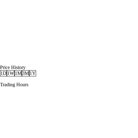
Price History
1D
1W
1M
3M
1Y
Trading Hours