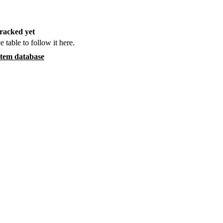
racked yet
e table to follow it here.
item database