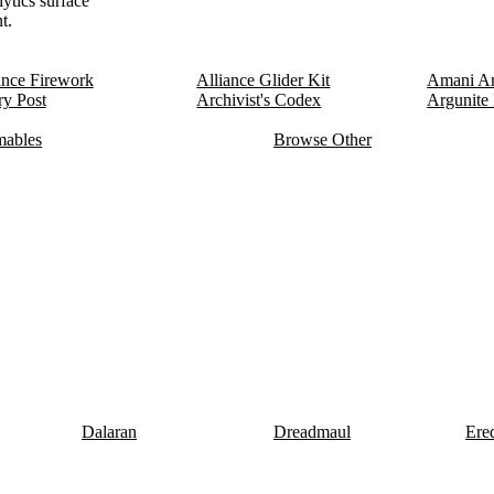
lytics surface
t.
ance Firework
Alliance Glider Kit
Amani An
y Post
Archivist's Codex
Argunite
ables
Browse Other
Dalaran
Dreadmaul
Ere