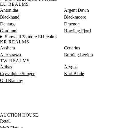
EU REALMS
Antonidas
Argent Dawn
Blackhand
Blackmoore
Dentarg
Draenor
Gordunni
Howling Fjord
Show all 28 more EU realms
KR REALMS
Azshara
Cenarius
Alexstrasza
Burning Legion
TW REALMS
Arthas
Arygos
Crystalpine Stinger
Krol Blade
Old Blanchy
AUCTION HOUSE
Retail
MoP Classic