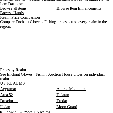
Item Database
Browse all items
Browse Item Enhancements
Browse Hands
Realm Price Comparison
Compare Enchant Gloves - Fishing prices across every realm in the
region.
Prices by Realm
See Enchant Gloves - Fishing Auction House prices on individual
realms.
US REALMS
Aggramar
Alterac Mountains
Area 52
Dalaran
Dreadmaul
Eredar
Illidan
Moon Guard
Show all 28 more US realms