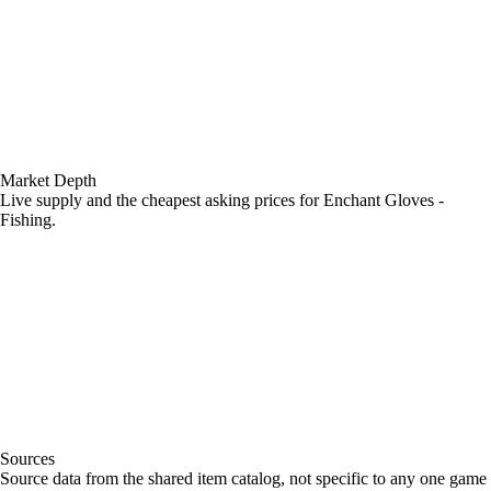
Market Depth
Live supply and the cheapest asking prices for Enchant Gloves -
Fishing.
Sources
Loading item sources
Source data from the shared item catalog, not specific to any one game