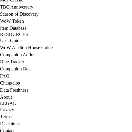
TBC Anniversary
Season of Discovery
WoW Token
Item Database
RESOURCES
User Guide
WoW Auction House Guide
Companion Addon
Blue Tracker
Companion Beta
FAQ
Changelog
Data Freshness
About
LEGAL
Privacy
Terms
Disclaimer
Contact