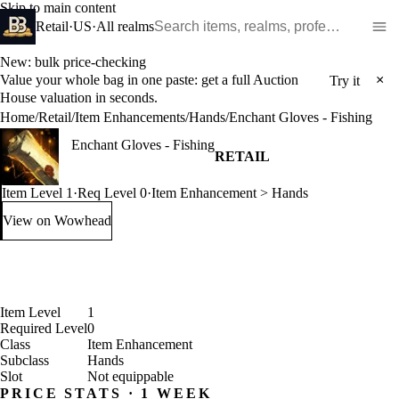
Skip to main content
Search WoW items and realms
Retail
·
US
·
All realms
New: bulk price-checking
Value your whole bag in one paste: get a full Auction
×
Try it
House valuation in seconds.
Home
/
Retail
/
Item Enhancements
/
Hands
/
Enchant Gloves - Fishing
Enchant Gloves - Fishing
RETAIL
Item Level 1
·
Req Level 0
·
Item Enhancement > Hands
View on Wowhead
: Enchant Gloves - Fishing (opens in a new tab)
Item Level
1
Required Level
0
Class
Item Enhancement
Subclass
Hands
Slot
Not equippable
PRICE STATS · 1 WEEK