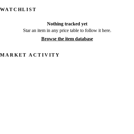
WATCHLIST
Nothing tracked yet
Star an item in any price table to follow it here.
Browse the item database
MARKET ACTIVITY