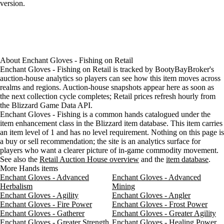
version.
About
Enchant Gloves - Fishing
on
Retail
Enchant Gloves - Fishing on Retail is tracked by BootyBayBroker's
auction-house analytics so players can see how this item moves across
realms and regions. Auction-house snapshots appear here as soon as
the next collection cycle completes; Retail prices refresh hourly from
the Blizzard Game Data API.
Enchant Gloves - Fishing is a common hands catalogued under the
item enhancement class in the Blizzard item database. This item carries
an item level of 1 and has no level requirement. Nothing on this page is
a buy or sell recommendation; the site is an analytics surface for
players who want a clearer picture of in-game commodity movement.
See also the
Retail Auction House overview
and the
item database
.
More Hands items
Enchant Gloves - Advanced
Enchant Gloves - Advanced
Herbalism
Mining
Enchant Gloves - Agility
Enchant Gloves - Angler
Enchant Gloves - Fire Power
Enchant Gloves - Frost Power
Enchant Gloves - Gatherer
Enchant Gloves - Greater Agility
Enchant Gloves - Greater Strength
Enchant Gloves - Healing Power