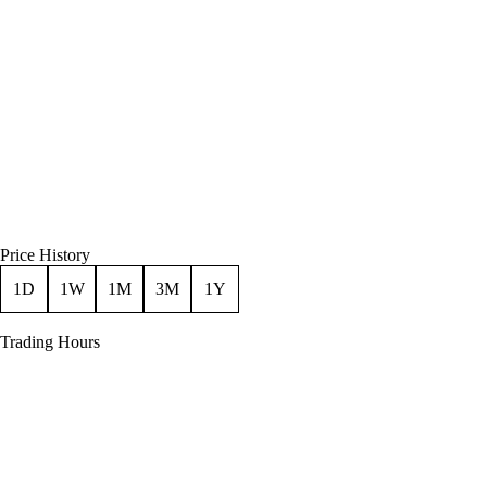
Price History
1D
1W
1M
3M
1Y
Trading Hours