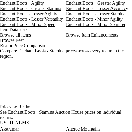
Enchant Boots - Agility
Enchant Boots - Greater Agility
Enchant Boots - Greater Stamina
Enchant Boots - Lesser Accuracy
Enchant Boots - Lesser Agility
Enchant Boots - Lesser Stamina
Enchant Boots - Lesser Versatility
Enchant Boots - Minor Agility
Enchant Boots - Minor Speed
Enchant Boots - Minor Stamina
Item Database
Browse all items
Browse Item Enhancements
Browse Feet
Realm Price Comparison
Compare Enchant Boots - Stamina prices across every realm in the
region.
Prices by Realm
See Enchant Boots - Stamina Auction House prices on individual
realms.
US REALMS
Aggramar
Alterac Mountains