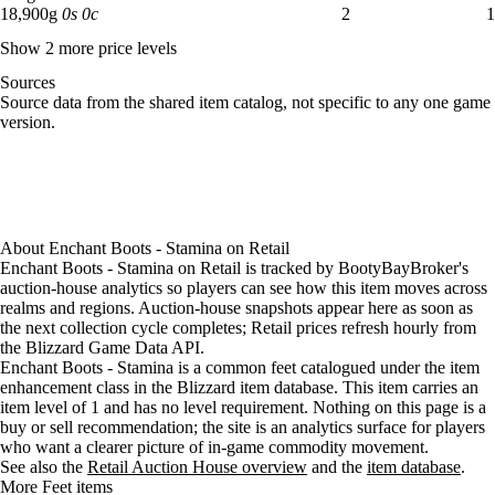
18,900 gold: 2 available across 1 listings
18,900
g
0
s
0
c
2
1
Show 2 more price levels
Sources
Loading item sources
Source data from the shared item catalog, not specific to any one game
version.
About
Enchant Boots - Stamina
on
Retail
Enchant Boots - Stamina on Retail is tracked by BootyBayBroker's
auction-house analytics so players can see how this item moves across
realms and regions. Auction-house snapshots appear here as soon as
the next collection cycle completes; Retail prices refresh hourly from
the Blizzard Game Data API.
Enchant Boots - Stamina is a common feet catalogued under the item
enhancement class in the Blizzard item database. This item carries an
item level of 1 and has no level requirement. Nothing on this page is a
buy or sell recommendation; the site is an analytics surface for players
who want a clearer picture of in-game commodity movement.
See also the
Retail Auction House overview
and the
item database
.
More Feet items