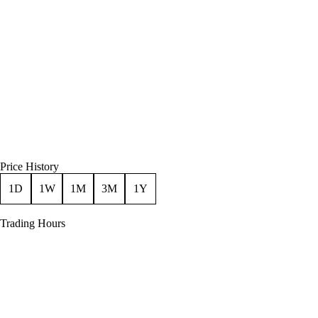
Price History
1D
1W
1M
3M
1Y
Trading Hours