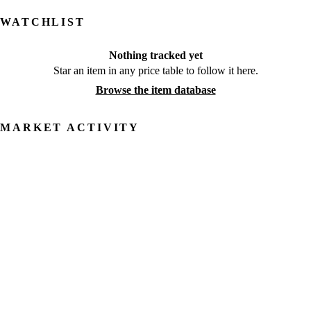
WATCHLIST
Nothing tracked yet
Star an item in any price table to follow it here.
Browse the item database
MARKET ACTIVITY