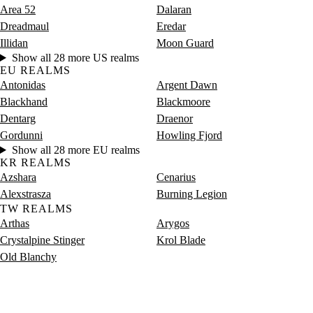
Area 52
Dalaran
Dreadmaul
Eredar
Illidan
Moon Guard
Show all 28 more US realms
EU REALMS
Antonidas
Argent Dawn
Blackhand
Blackmoore
Dentarg
Draenor
Gordunni
Howling Fjord
Show all 28 more EU realms
KR REALMS
Azshara
Cenarius
Alexstrasza
Burning Legion
TW REALMS
Arthas
Arygos
Crystalpine Stinger
Krol Blade
Old Blanchy