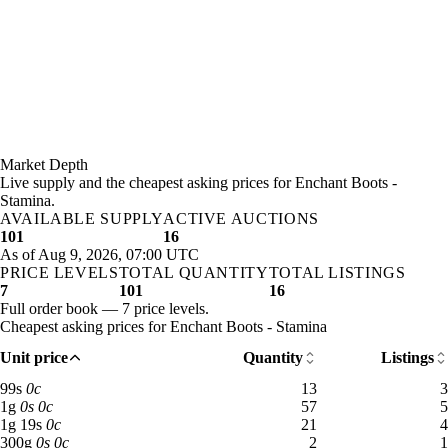
Market Depth
Live supply and the cheapest asking prices for Enchant Boots -
Stamina.
AVAILABLE SUPPLY
ACTIVE AUCTIONS
101
16
As of Aug 9, 2026, 07:00 UTC
PRICE LEVELS
TOTAL QUANTITY
TOTAL LISTINGS
7
101
16
Full order book — 7 price levels.
Cheapest asking prices for Enchant Boots - Stamina
Unit price
Quantity
Listings
99 silver: 13 available across 3 listings
99
s
0
c
13
3
1 gold: 57 available across 5 listings
1
g
0
s
0
c
57
5
1 gold 19 silver: 21 available across 4 listings
1
g
19
s
0
c
21
4
300 gold: 2 available across 1 listings
300
g
0
s
0
c
2
1