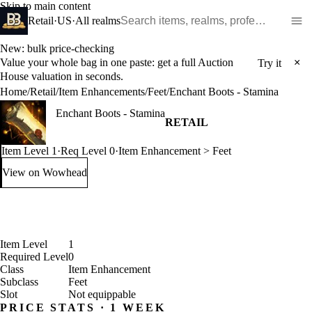
Skip to main content
Search WoW items and realms
Retail
·
US
·
All realms
New: bulk price-checking
Value your whole bag in one paste: get a full Auction
×
Try it
House valuation in seconds.
Home
/
Retail
/
Item Enhancements
/
Feet
/
Enchant Boots - Stamina
Enchant Boots - Stamina
RETAIL
Item Level 1
·
Req Level 0
·
Item Enhancement > Feet
View on Wowhead
: Enchant Boots - Stamina (opens in a new tab)
Item Level
1
Required Level
0
Class
Item Enhancement
Subclass
Feet
Slot
Not equippable
PRICE STATS · 1 WEEK