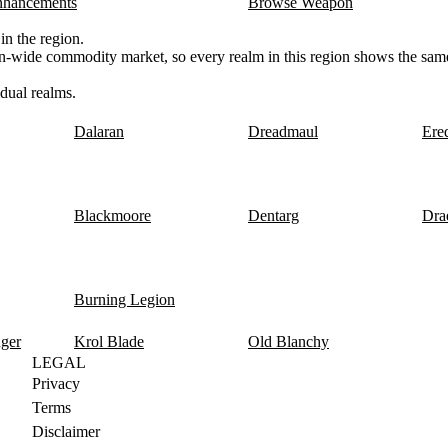
nhancements
Browse Weapon
n the region.
n-wide commodity market, so every realm in this region shows the same
dual realms.
Dalaran
Dreadmaul
Ere
Blackmoore
Dentarg
Dra
Burning Legion
nger
Krol Blade
Old Blanchy
LEGAL
Privacy
Terms
Disclaimer