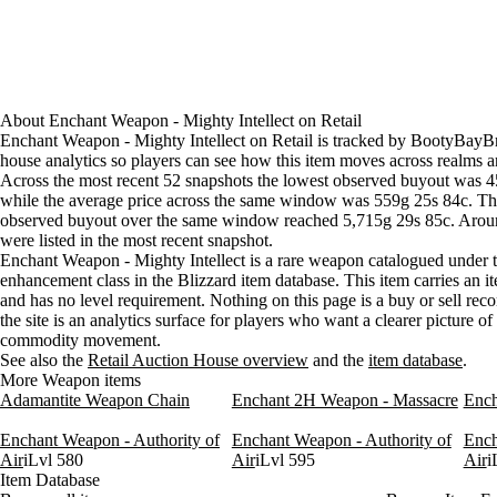
Aug 5, 12 AM
451g
502g
80
Aug 5, 3 AM
451g
500g
82
Aug 5, 6 AM
451g
500g
81
Aug 5, 9 AM
451g
508g
76
Aug 5, 12 PM
451g
501g
59
About
Enchant Weapon - Mighty Intellect
on
Retail
Aug 5, 3 PM
451g
495g
77
Enchant Weapon - Mighty Intellect on Retail is tracked by BootyBayBr
house analytics so players can see how this item moves across realms a
Aug 5, 6 PM
451g
495g
79
Across the most recent 52 snapshots the lowest observed buyout was 
Aug 5, 9 PM
451g
495g
68
while the average price across the same window was 559g 25s 84c. Th
Aug 6, 12 AM
451g
474g
73
observed buyout over the same window reached 5,715g 29s 85c. Arou
Aug 6, 3 AM
451g
451g
72
were listed in the most recent snapshot.
Enchant Weapon - Mighty Intellect is a rare weapon catalogued under 
Aug 6, 6 AM
451g
451g
63
enhancement class in the Blizzard item database. This item carries an it
Aug 6, 9 AM
451g
451g
50
and has no level requirement. Nothing on this page is a buy or sell re
Aug 6, 12 PM
451g
451g
52
the site is an analytics surface for players who want a clearer picture o
Aug 6, 3 PM
451g
451g
59
commodity movement.
Aug 6, 6 PM
451g
451g
69
See also the
Retail Auction House overview
and the
item database
.
More Weapon items
Aug 6, 9 PM
451g
502g
55
Adamantite Weapon Chain
Enchant 2H Weapon - Massacre
Ench
Enchant Weapon - Authority of
Enchant Weapon - Authority of
Ench
Air
iLvl 580
Air
iLvl 595
Air
i
Item Database