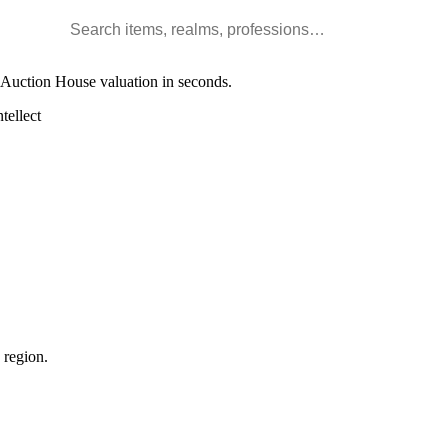
Search WoW items and realms
l Auction House valuation in seconds.
tellect
 region.