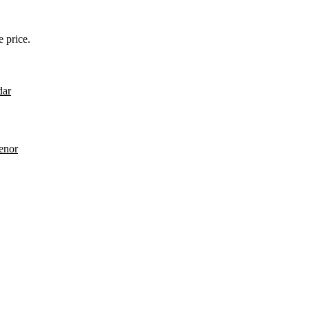
 price.
dar
enor