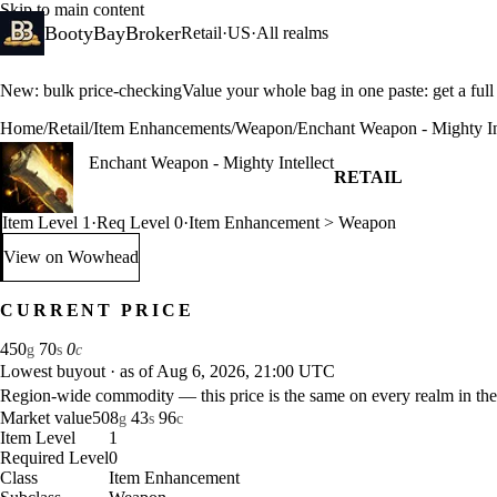
Skip to main content
BootyBayBroker
Retail
·
US
·
All realms
New: bulk price-checking
Value your whole bag in one paste: get a ful
Home
/
Retail
/
Item Enhancements
/
Weapon
/
Enchant Weapon - Mighty In
Enchant Weapon - Mighty Intellect
RETAIL
Item Level 1
·
Req Level 0
·
Item Enhancement > Weapon
View on Wowhead
: Enchant Weapon - Mighty Intellect (opens in a new tab)
CURRENT PRICE
450
70
0
g
s
c
Lowest buyout
·
as of Aug 6, 2026, 21:00 UTC
Region-wide commodity — this price is the same on every realm in the
Market value
508
43
96
g
s
c
Item Level
1
Required Level
0
Class
Item Enhancement