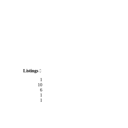
Listings
1
10
6
1
1