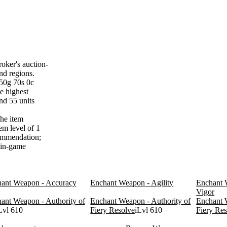
oker's auction-
nd regions.
450g 70s 0c
e highest
nd 55 units
the item
em level of 1
commendation;
f in-game
ant Weapon - Accuracy
Enchant Weapon - Agility
Enchant 
Vigor
ant Weapon - Authority of
Enchant Weapon - Authority of
Enchant 
Lvl 610
Fiery Resolve
iLvl 610
Fiery Re