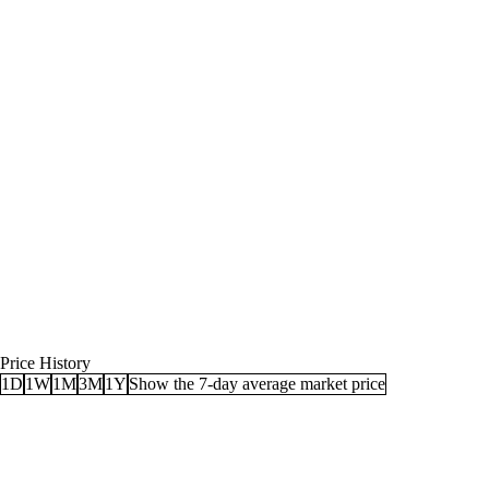
Price History
1D
1W
1M
3M
1Y
Show the 7-day average market price