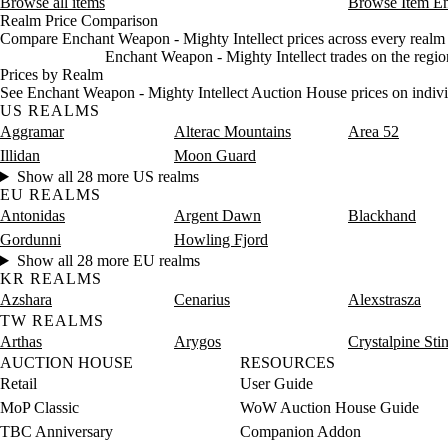
Browse all items
Browse Item E
Realm Price Comparison
Compare Enchant Weapon - Mighty Intellect prices across every realm i
Enchant Weapon - Mighty Intellect trades on the regio
Prices by Realm
See Enchant Weapon - Mighty Intellect Auction House prices on indivi
US REALMS
Aggramar
Alterac Mountains
Area 52
Illidan
Moon Guard
Show all 28 more US realms
EU REALMS
Antonidas
Argent Dawn
Blackhand
Gordunni
Howling Fjord
Show all 28 more EU realms
KR REALMS
Azshara
Cenarius
Alexstrasza
TW REALMS
Arthas
Arygos
Crystalpine Sti
AUCTION HOUSE
RESOURCES
Retail
User Guide
MoP Classic
WoW Auction House Guide
TBC Anniversary
Companion Addon