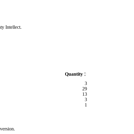
y Intellect.
Quantity
3
29
13
3
1
version.