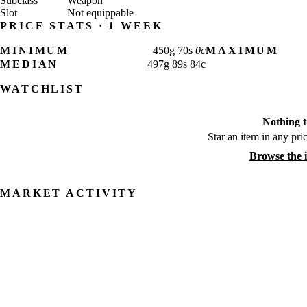
Subclass
Weapon
Slot
Not equippable
PRICE STATS · 1 WEEK
MINIMUM
450
g
70
s
0
c
MAXIMUM
MEDIAN
497
g
89
s
84
c
WATCHLIST
Nothing t
Star an item in any pric
Browse the 
MARKET ACTIVITY