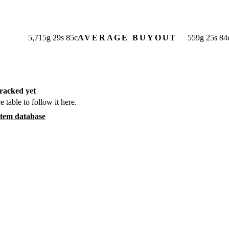
5,715
g
29
s
85
c
AVERAGE BUYOUT
559
g
25
s
84
racked yet
e table to follow it here.
item database