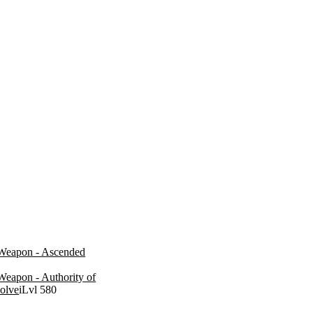
Weapon - Ascended
Weapon - Authority of
solve
iLvl 580