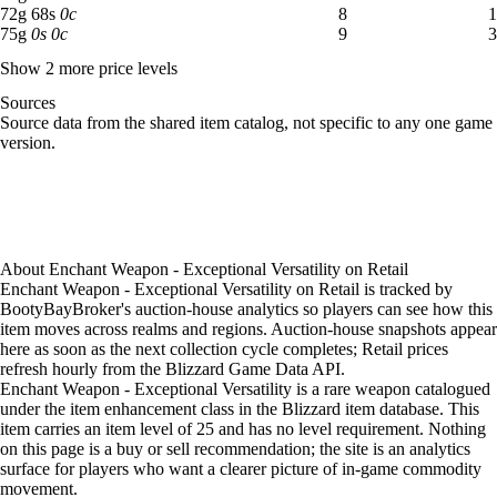
72 gold 68 silver: 8 available across 1 listings
72
g
68
s
0
c
8
1
75 gold: 9 available across 3 listings
75
g
0
s
0
c
9
3
Show 2 more price levels
Sources
Loading item sources
Source data from the shared item catalog, not specific to any one game
version.
About
Enchant Weapon - Exceptional Versatility
on
Retail
Enchant Weapon - Exceptional Versatility on Retail is tracked by
BootyBayBroker's auction-house analytics so players can see how this
item moves across realms and regions. Auction-house snapshots appear
here as soon as the next collection cycle completes; Retail prices
refresh hourly from the Blizzard Game Data API.
Enchant Weapon - Exceptional Versatility is a rare weapon catalogued
under the item enhancement class in the Blizzard item database. This
item carries an item level of 25 and has no level requirement. Nothing
on this page is a buy or sell recommendation; the site is an analytics
surface for players who want a clearer picture of in-game commodity
movement.