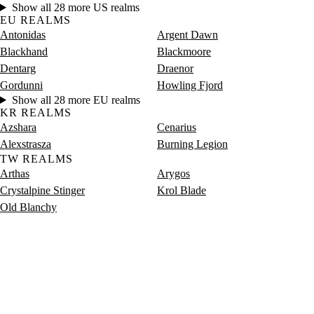
Show all 28 more US realms
EU REALMS
Antonidas
Argent Dawn
Blackhand
Blackmoore
Dentarg
Draenor
Gordunni
Howling Fjord
Show all 28 more EU realms
KR REALMS
Azshara
Cenarius
Alexstrasza
Burning Legion
TW REALMS
Arthas
Arygos
Crystalpine Stinger
Krol Blade
Old Blanchy