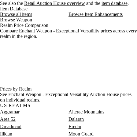
See also the
Retail Auction House overview
and the
item database
.
Item Database
Browse all items
Browse Item Enhancements
Browse Weapon
Realm Price Comparison
Compare Enchant Weapon - Exceptional Versatility prices across every
realm in the region.
Prices by Realm
See Enchant Weapon - Exceptional Versatility Auction House prices
on individual realms.
US REALMS
Aggramar
Alterac Mountains
Area 52
Dalaran
Dreadmaul
Eredar
Illidan
Moon Guard