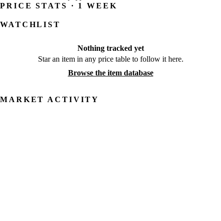
PRICE STATS · 1 WEEK
WATCHLIST
Nothing tracked yet
Star an item in any price table to follow it here.
Browse the item database
MARKET ACTIVITY