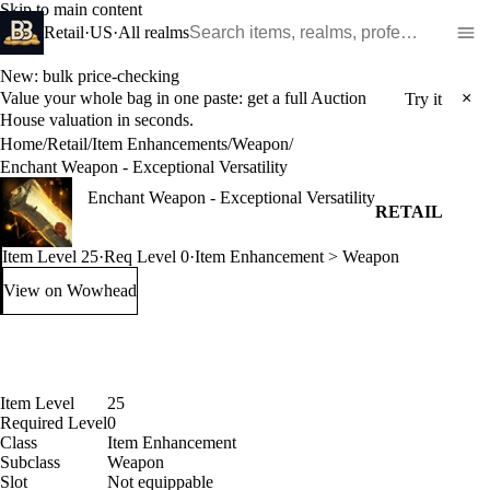
Skip to main content
Search WoW items and realms
Retail
·
US
·
All realms
New: bulk price-checking
Value your whole bag in one paste: get a full Auction
×
Try it
House valuation in seconds.
Home
/
Retail
/
Item Enhancements
/
Weapon
/
Enchant Weapon - Exceptional Versatility
Enchant Weapon - Exceptional Versatility
RETAIL
Item Level 25
·
Req Level 0
·
Item Enhancement > Weapon
View on Wowhead
: Enchant Weapon - Exceptional Versatility (opens in a new t
Item Level
25
Required Level
0
Class
Item Enhancement
Subclass
Weapon
Slot
Not equippable