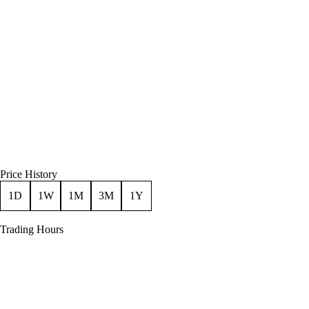
Price History
1D
1W
1M
3M
1Y
Trading Hours