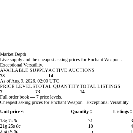
Market Depth
Live supply and the cheapest asking prices for Enchant Weapon -
Exceptional Versatility.
AVAILABLE SUPPLY
ACTIVE AUCTIONS
73
14
As of Aug 9, 2026, 02:00 UTC
PRICE LEVELS
TOTAL QUANTITY
TOTAL LISTINGS
7
73
14
Full order book — 7 price levels.
Cheapest asking prices for Enchant Weapon - Exceptional Versatility
Unit price
Quantity
Listings
18 gold 7 silver: 31 available across 3 listings
18
g
7
s
0
c
31
3
21 gold 25 silver: 18 available across 4 listings
21
g
25
s
0
c
18
4
25 gold: 5 available across 1 listings
25
g
0
s
0
c
5
1