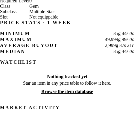
Required Level
0
Class
Gem
Subclass
Multiple Stats
Slot
Not equippable
PRICE STATS · 1 WEEK
MINIMUM
85
g
44
s
0
c
MAXIMUM
49,999
g
99
s
0
c
AVERAGE BUYOUT
2,999
g
87
s
21
c
MEDIAN
85
g
44
s
0
c
WATCHLIST
Nothing tracked yet
Star an item in any price table to follow it here.
Browse the item database
MARKET ACTIVITY