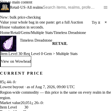
Skip to main content
Search WoW items and realms
Retail
·
US
·
All realms
New: bulk price-checking
Value your whole bag in one paste: get a full Auction
×
Try it
House valuation in seconds.
Home
/
Retail
/
Gems
/
Multiple Stats
/
Timeless Dreadstone
Timeless Dreadstone
RETAIL
Item Level 30
·
Req Level 0
·
Gem > Multiple Stats
View on Wowhead
: Timeless Dreadstone (opens in a new tab)
CURRENT PRICE
85
44
0
g
s
c
Lowest buyout
·
as of Aug 7, 2026, 09:00 UTC
Region-wide commodity — this price is the same on every realm in the
region.
Market value
20,051
26
0
g
s
c
Item Level
30