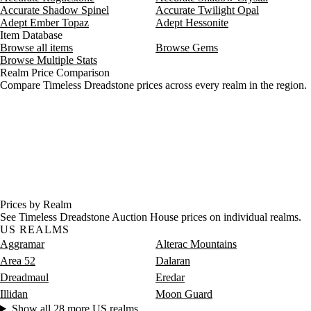
Accurate Shadow Spinel
Accurate Twilight Opal
Aug 7, 9 AM
85g
33,362g
15
Adept Ember Topaz
Adept Hessonite
Item Database
Browse all items
Browse Gems
Browse Multiple Stats
Realm Price Comparison
Compare Timeless Dreadstone prices across every realm in the region.
Prices by Realm
See Timeless Dreadstone Auction House prices on individual realms.
US REALMS
Aggramar
Alterac Mountains
Area 52
Dalaran
Dreadmaul
Eredar
Illidan
Moon Guard
Show all 28 more US realms