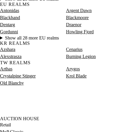
EU REALMS
Antonidas
Argent Dawn
Blackhand
Blackmoore
Dentarg
Draenor
Gordunni
Howling Fjord
Show all 28 more EU realms
KR REALMS
Azshara
Cenarius
Alexstrasza
Burning Legion
TW REALMS
Arthas
Arygos
Crystalpine Stinger
Krol Blade
Old Blanchy
AUCTION HOUSE
Retail
MoP Classic