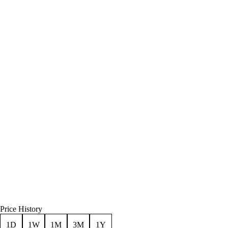
Price History
1D
1W
1M
3M
1Y