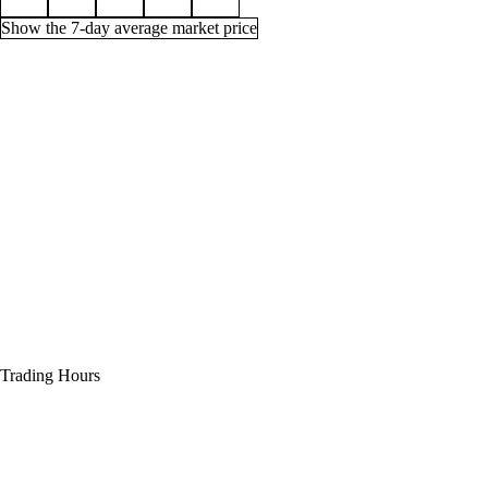
Show the 7-day average market price
Price history for Timeless Dreadstone, 1 week
Time (UTC)
Min
Average
Quantity
Jul 31, 12 PM
85g
13,087g
71
Jul 31, 3 PM
85g
85g
164
Jul 31, 6 PM
85g
85g
164
Jul 31, 9 PM
85g
85g
171
Aug 1, 12 AM
85g
85g
128
Trading Hours
Aug 1, 3 AM
85g
85g
26
Aug 1, 6 AM
85g
85g
25
Aug 1, 9 AM
85g
85g
25
Aug 1, 12 PM
85g
85g
34
Aug 1, 3 PM
85g
85g
34