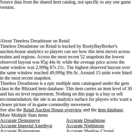
Aug 4, 6 PM
85g
12,538g
24
Loading item sources
Source data from the shared item catalog, not specific to any one game
version.
Aug 4, 9 PM
85g
85g
25
Aug 5, 12 AM
85g
85g
25
Aug 5, 3 AM
85g
85g
28
Aug 5, 6 AM
85g
4,245g
31
Aug 5, 9 AM
85g
12,564g
24
Aug 5, 12 PM
85g
85g
19
About
Timeless Dreadstone
on
Retail
Timeless Dreadstone on Retail is tracked by BootyBayBroker's
Aug 5, 3 PM
85g
85g
19
auction-house analytics so players can see how this item moves across
Aug 5, 6 PM
85g
85g
19
realms and regions. Across the most recent 52 snapshots the lowest
Aug 5, 9 PM
85g
85g
20
observed buyout was 85g 44s 0c while the average price across the
Aug 6, 12 AM
85g
85g
29
same window was 2,999g 87s 21c. The highest observed buyout over
the same window reached 49,999g 99s 0c. Around 15 units were listed
Aug 6, 3 AM
85g
85g
20
in the most recent snapshot.
Aug 6, 6 AM
85g
85g
21
Timeless Dreadstone is a epic multiple stats catalogued under the gem
Aug 6, 9 AM
85g
85g
21
class in the Blizzard item database. This item carries an item level of 30
Aug 6, 12 PM
85g
85g
24
and has no level requirement. Nothing on this page is a buy or sell
Aug 6, 3 PM
85g
85g
26
recommendation; the site is an analytics surface for players who want a
clearer picture of in-game commodity movement.
Aug 6, 6 PM
85g
85g
27
See also the
Retail Auction House overview
and the
item database
.
Aug 6, 9 PM
85g
85g
27
More Multiple Stats items
Aug 7, 12 AM
85g
85g
26
Accurate Demonseye
Accurate Dreadstone
Aug 7, 3 AM
85g
8,405g
22
Accurate Imperial Amethyst
Accurate Nightstone
Accurate Roguestone
Aug 7, 6 AM
85g
30,589g
15
Accurate Shadow Crystal