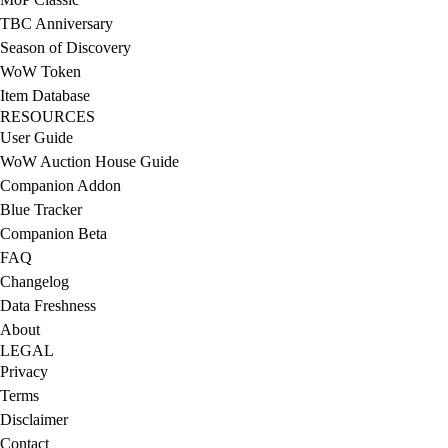
TBC Anniversary
Season of Discovery
WoW Token
Item Database
RESOURCES
User Guide
WoW Auction House Guide
Companion Addon
Blue Tracker
Companion Beta
FAQ
Changelog
Data Freshness
About
LEGAL
Privacy
Terms
Disclaimer
Contact