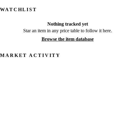
WATCHLIST
Nothing tracked yet
Star an item in any price table to follow it here.
Browse the item database
MARKET ACTIVITY