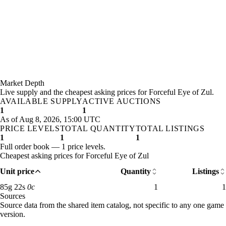
Market Depth
Live supply and the cheapest asking prices for Forceful Eye of Zul.
AVAILABLE SUPPLY
ACTIVE AUCTIONS
1
1
As of Aug 8, 2026, 15:00 UTC
PRICE LEVELS
TOTAL QUANTITY
TOTAL LISTINGS
1
1
1
Full order book — 1 price levels.
Cheapest asking prices for Forceful Eye of Zul
Unit price
Quantity
Listings
85 gold 22 silver: 1 available across 1 listings
85
g
22
s
0
c
1
1
Sources
Loading item sources
Source data from the shared item catalog, not specific to any one game
version.