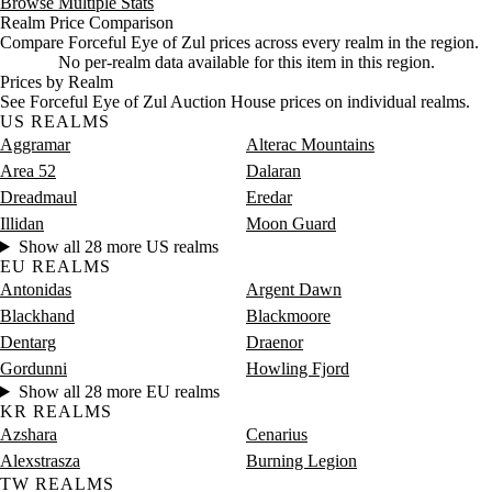
Browse Multiple Stats
Realm Price Comparison
Compare Forceful Eye of Zul prices across every realm in the region.
No per-realm data available for this item in this region.
Prices by Realm
See Forceful Eye of Zul Auction House prices on individual realms.
US REALMS
Aggramar
Alterac Mountains
Area 52
Dalaran
Dreadmaul
Eredar
Illidan
Moon Guard
Show all 28 more US realms
EU REALMS
Antonidas
Argent Dawn
Blackhand
Blackmoore
Dentarg
Draenor
Gordunni
Howling Fjord
Show all 28 more EU realms
KR REALMS
Azshara
Cenarius
Alexstrasza
Burning Legion
TW REALMS