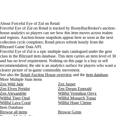
About
Forceful Eye of Zul
on
Retail
Forceful Eye of Zul on Retail is tracked by BootyBayBroker's auction-
house analytics so players can see how this item moves across realms
and regions. Auction-house snapshots appear here as soon as the next
collection cycle completes; Retail prices refresh hourly from the
Blizzard Game Data API.
Forceful Eye of Zul is a epic multiple stats catalogued under the gem
class in the Blizzard item database. This item carries an item level of 30
and has no level requirement. Nothing on this page is a buy or sell
recommendation; the site is an analytics surface for players who want a
clearer picture of in-game commodity movement.
See also the
Retail Auction House overview
and the
item database
.
More Multiple Stats items
Zen Wild Jade
Zen Jasper
Zen Elven Peridot
Zen Dream Emerald
Zen Alexandrite
Willful Vermilion Onyx
Willful Tiger Opal
Willful Monarch Topaz
Willful Lava Coral
Willful Huge Citrine
Item Database
Browse all items
Browse Gems