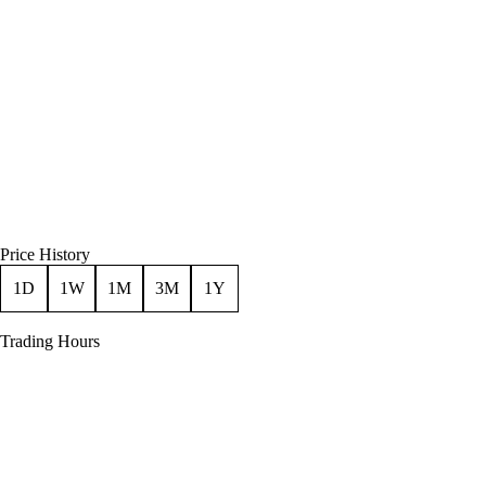
Price History
1D
1W
1M
3M
1Y
Trading Hours