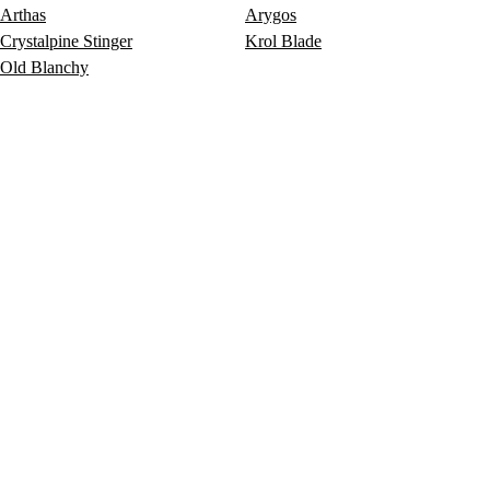
Arthas
Arygos
Crystalpine Stinger
Krol Blade
Old Blanchy