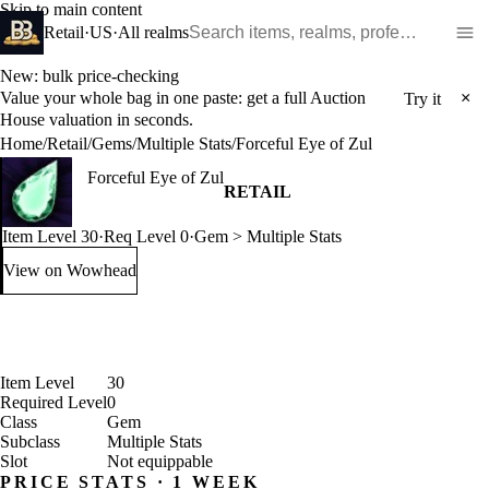
Skip to main content
Search WoW items and realms
Retail
·
US
·
All realms
New: bulk price-checking
Value your whole bag in one paste: get a full Auction
×
Try it
House valuation in seconds.
Home
/
Retail
/
Gems
/
Multiple Stats
/
Forceful Eye of Zul
Forceful Eye of Zul
RETAIL
Item Level 30
·
Req Level 0
·
Gem > Multiple Stats
View on Wowhead
: Forceful Eye of Zul (opens in a new tab)
Item Level
30
Required Level
0
Class
Gem
Subclass
Multiple Stats
Slot
Not equippable
PRICE STATS · 1 WEEK