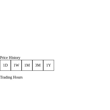
Price History
1D
1W
1M
3M
1Y
Trading Hours