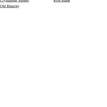
Crystalpine Stinger
Krol Blade
Old Blanchy