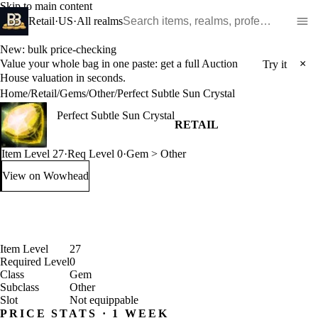
Skip to main content
Search WoW items and realms
Retail
·
US
·
All realms
New: bulk price-checking
Value your whole bag in one paste: get a full Auction
×
Try it
House valuation in seconds.
Home
/
Retail
/
Gems
/
Other
/
Perfect Subtle Sun Crystal
Perfect Subtle Sun Crystal
RETAIL
Item Level 27
·
Req Level 0
·
Gem > Other
View on Wowhead
: Perfect Subtle Sun Crystal (opens in a new tab)
Item Level
27
Required Level
0
Class
Gem
Subclass
Other
Slot
Not equippable
PRICE STATS · 1 WEEK