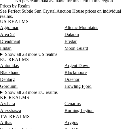
No per-realm data available for this item in this region.
Prices by Realm
See Perfect Subtle Sun Crystal Auction House prices on individual
realms.
US REALMS
Aggramar
Alterac Mountains
Area 52
Dalaran
Dreadmaul
Eredar
Illidan
Moon Guard
Show all 28 more US realms
EU REALMS
Antonidas
Argent Dawn
Blackhand
Blackmoore
Dentarg
Draenor
Gordunni
Howling Fjord
Show all 28 more EU realms
KR REALMS
Azshara
Cenarius
Alexstrasza
Burning Legion
TW REALMS
Arthas
Arygos