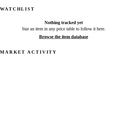
WATCHLIST
Nothing tracked yet
Star an item in any price table to follow it here.
Browse the item database
MARKET ACTIVITY