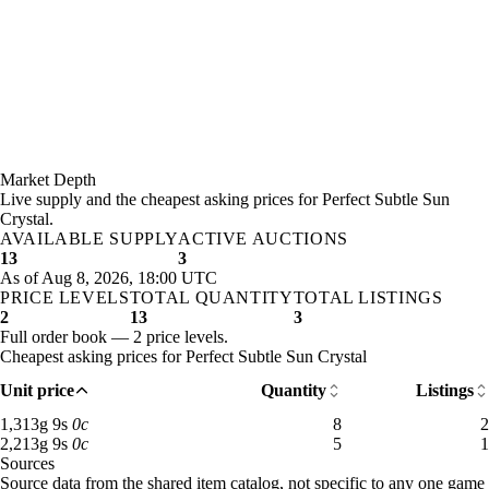
Market Depth
Live supply and the cheapest asking prices for Perfect Subtle Sun
Crystal.
AVAILABLE SUPPLY
ACTIVE AUCTIONS
13
3
As of Aug 8, 2026, 18:00 UTC
PRICE LEVELS
TOTAL QUANTITY
TOTAL LISTINGS
2
13
3
Full order book — 2 price levels.
Cheapest asking prices for Perfect Subtle Sun Crystal
Unit price
Quantity
Listings
1,313 gold 9 silver: 8 available across 2 listings
1,313
g
9
s
0
c
8
2
2,213 gold 9 silver: 5 available across 1 listings
2,213
g
9
s
0
c
5
1
Sources
Loading item sources
Source data from the shared item catalog, not specific to any one game