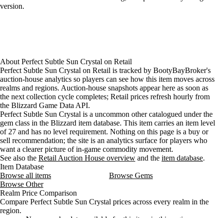
version.
About
Perfect Subtle Sun Crystal
on
Retail
Perfect Subtle Sun Crystal on Retail is tracked by BootyBayBroker's
auction-house analytics so players can see how this item moves across
realms and regions. Auction-house snapshots appear here as soon as
the next collection cycle completes; Retail prices refresh hourly from
the Blizzard Game Data API.
Perfect Subtle Sun Crystal is a uncommon other catalogued under the
gem class in the Blizzard item database. This item carries an item level
of 27 and has no level requirement. Nothing on this page is a buy or
sell recommendation; the site is an analytics surface for players who
want a clearer picture of in-game commodity movement.
See also the
Retail Auction House overview
and the
item database
.
Item Database
Browse all items
Browse Gems
Browse Other
Realm Price Comparison
Compare Perfect Subtle Sun Crystal prices across every realm in the
region.