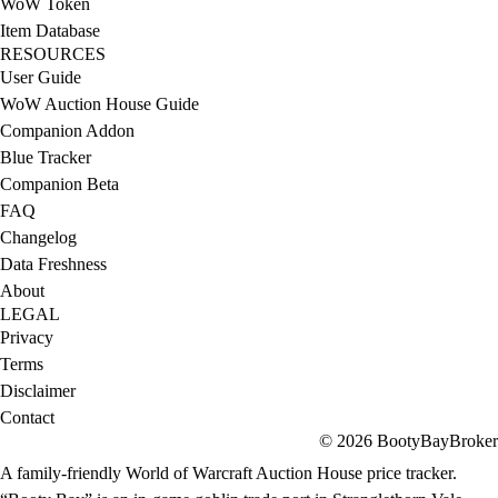
WoW Token
Item Database
RESOURCES
User Guide
WoW Auction House Guide
Companion Addon
Blue Tracker
Companion Beta
FAQ
Changelog
Data Freshness
About
LEGAL
Privacy
Terms
Disclaimer
Contact
© 2026 BootyBayBroker
A family-friendly World of Warcraft Auction House price tracker.