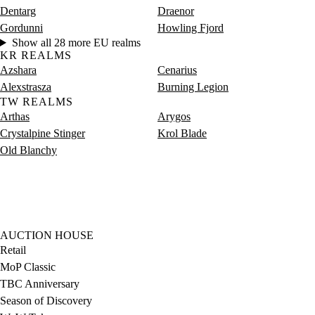
Dentarg
Draenor
Gordunni
Howling Fjord
Show all 28 more EU realms
KR REALMS
Azshara
Cenarius
Alexstrasza
Burning Legion
TW REALMS
Arthas
Arygos
Crystalpine Stinger
Krol Blade
Old Blanchy
AUCTION HOUSE
Retail
MoP Classic
TBC Anniversary
Season of Discovery