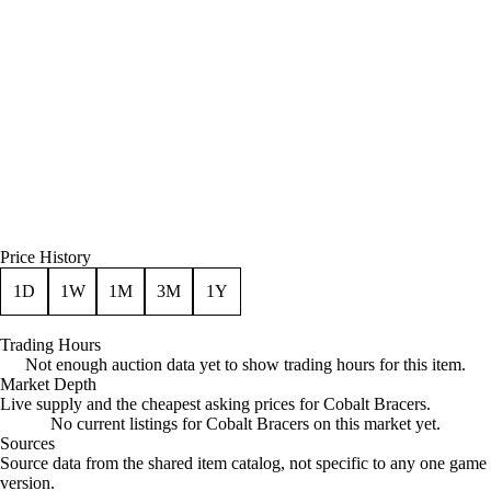
Price History
1D
1W
1M
3M
1Y
Trading Hours
Not enough auction data yet to show trading hours for this item.
Market Depth
Live supply and the cheapest asking prices for Cobalt Bracers.
No current listings for Cobalt Bracers on this market yet.
Sources
Loading item sources
Source data from the shared item catalog, not specific to any one game
version.