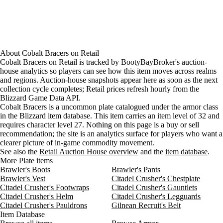
About
Cobalt Bracers
on
Retail
Cobalt Bracers on Retail is tracked by BootyBayBroker's auction-
house analytics so players can see how this item moves across realms
and regions. Auction-house snapshots appear here as soon as the next
collection cycle completes; Retail prices refresh hourly from the
Blizzard Game Data API.
Cobalt Bracers is a uncommon plate catalogued under the armor class
in the Blizzard item database. This item carries an item level of 32 and
requires character level 27. Nothing on this page is a buy or sell
recommendation; the site is an analytics surface for players who want a
clearer picture of in-game commodity movement.
See also the
Retail Auction House overview
and the
item database
.
More Plate items
Brawler's Boots
Brawler's Pants
Brawler's Vest
Citadel Crusher's Chestplate
Citadel Crusher's Footwraps
Citadel Crusher's Gauntlets
Citadel Crusher's Helm
Citadel Crusher's Legguards
Citadel Crusher's Pauldrons
Gilnean Recruit's Belt
Item Database