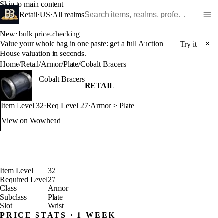
Skip to main content
Search WoW items and realms
Retail
·
US
·
All realms
New: bulk price-checking
Value your whole bag in one paste: get a full Auction
×
Try it
House valuation in seconds.
Home
/
Retail
/
Armor
/
Plate
/
Cobalt Bracers
Cobalt Bracers
RETAIL
Item Level 32
·
Req Level 27
·
Armor > Plate
View on Wowhead
: Cobalt Bracers (opens in a new tab)
Item Level
32
Required Level
27
Class
Armor
Subclass
Plate
Slot
Wrist
PRICE STATS · 1 WEEK