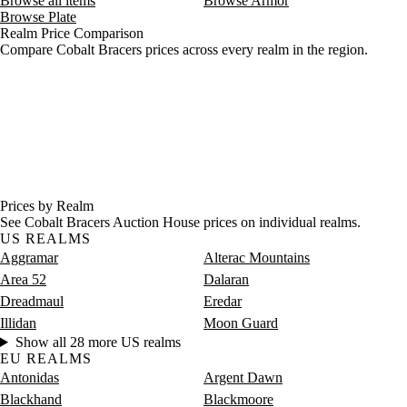
Browse all items
Browse Armor
Browse Plate
Realm Price Comparison
Compare Cobalt Bracers prices across every realm in the region.
Prices by Realm
See Cobalt Bracers Auction House prices on individual realms.
US REALMS
Aggramar
Alterac Mountains
Area 52
Dalaran
Dreadmaul
Eredar
Illidan
Moon Guard
Show all 28 more US realms
EU REALMS
Antonidas
Argent Dawn
Blackhand
Blackmoore