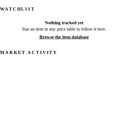
WATCHLIST
Nothing tracked yet
Star an item in any price table to follow it here.
Browse the item database
MARKET ACTIVITY