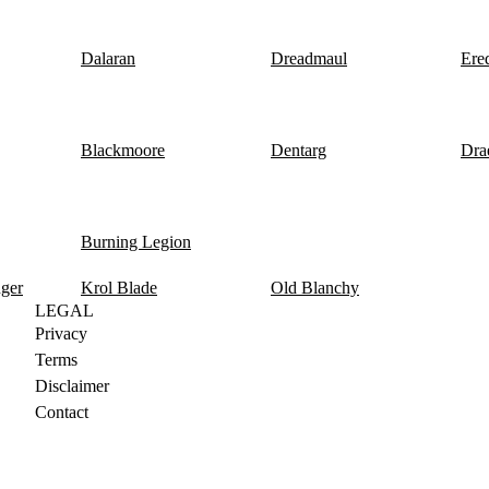
Dalaran
Dreadmaul
Ere
Blackmoore
Dentarg
Dra
Burning Legion
nger
Krol Blade
Old Blanchy
LEGAL
Privacy
Terms
Disclaimer
Contact