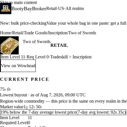
Skip to main content
BootyBayBroker
Retail
·
US
·
All realms
New: bulk price-checking
Value your whole bag in one paste: get a ful
Home
/
Retail
/
Trade Goods
/
Inscription
/
Two of Swords
Two of Swords
RETAIL
Item Level 11
·
Req Level 0
·
Tradeskill > Inscription
View on Wowhead
: Two of Swords (opens in a new tab)
CURRENT PRICE
75
0
s
c
Lowest buyout
·
as of Aug 7, 2026, 09:00 UTC
Region-wide commodity — this price is the same on every realm in the
Market value
1
12
50
g
s
c
19% below the 7-day average lowest price
(
7-day avg lowest:
92
s
35
c
)
Item Level
11
Required Level
0