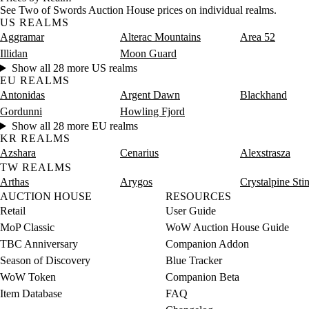
See Two of Swords Auction House prices on individual realms.
US REALMS
Aggramar
Alterac Mountains
Area 52
Illidan
Moon Guard
Show all 28 more US realms
EU REALMS
Antonidas
Argent Dawn
Blackhand
Gordunni
Howling Fjord
Show all 28 more EU realms
KR REALMS
Azshara
Cenarius
Alexstrasza
TW REALMS
Arthas
Arygos
Crystalpine Sti
AUCTION HOUSE
RESOURCES
Retail
User Guide
MoP Classic
WoW Auction House Guide
TBC Anniversary
Companion Addon
Season of Discovery
Blue Tracker
WoW Token
Companion Beta
Item Database
FAQ