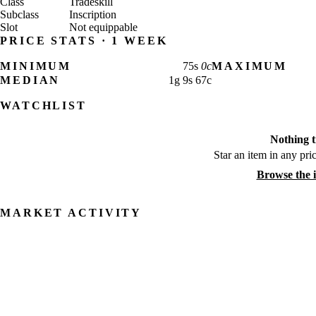
Class
Tradeskill
Subclass
Inscription
Slot
Not equippable
PRICE STATS · 1 WEEK
MINIMUM
75
s
0
c
MAXIMUM
MEDIAN
1
g
9
s
67
c
WATCHLIST
Nothing t
Star an item in any pric
Browse the 
MARKET ACTIVITY