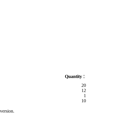
Quantity
20
12
1
10
version.