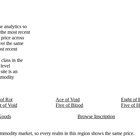
e analytics so
the most recent
price across
ver the same
st recent
class in the
 level
ite is an
ommodity
of Rot
Ace of Void
Eight of 
t of Void
Five of Blood
Five of H
Goods
Browse Inscription
modity market, so every realm in this region shows the same price.