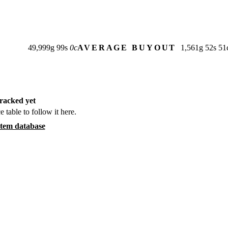
49,999
g
99
s
0
c
AVERAGE BUYOUT
1,561
g
52
s
51
racked yet
e table to follow it here.
item database