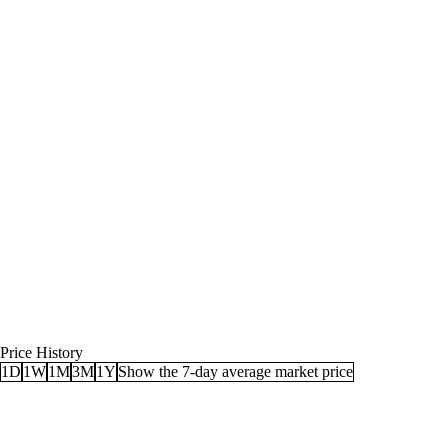
Price History
1D
1W
1M
3M
1Y
Show the 7-day average market price