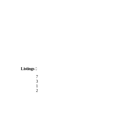
Listings
7
3
1
2