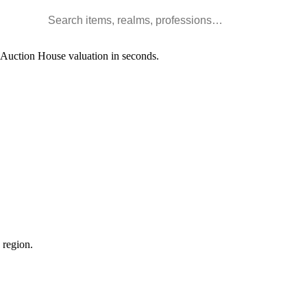
Search WoW items and realms
l Auction House valuation in seconds.
 region.