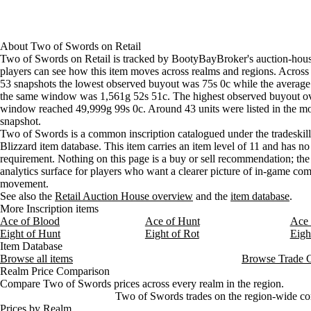
Aug 5, 6 AM
75s
1g 42s 41c
68
Aug 5, 9 AM
75s
1g 47s 22c
65
Aug 5, 12 PM
75s
1g 40s
69
About
Two of Swords
on
Retail
Aug 5, 3 PM
75s
1g 40s
65
Two of Swords on Retail is tracked by BootyBayBroker's auction-hous
Aug 5, 6 PM
75s
1g 47s 22c
62
players can see how this item moves across realms and regions. Across 
53 snapshots the lowest observed buyout was 75s 0c while the average 
Aug 5, 9 PM
75s
1g 10s 9c
65
the same window was 1,561g 52s 51c. The highest observed buyout o
Aug 6, 12 AM
75s
98s 21c
75
window reached 49,999g 99s 0c. Around 43 units were listed in the mo
Aug 6, 3 AM
75s
1g 4s 2c
69
snapshot.
Aug 6, 6 AM
75s
1g 14s 12c
61
Two of Swords is a common inscription catalogued under the tradeskill 
Blizzard item database. This item carries an item level of 11 and has no
Aug 6, 9 AM
75s
5,121g
37
requirement. Nothing on this page is a buy or sell recommendation; the s
Aug 6, 12 PM
4g
21,936g
33
analytics surface for players who want a clearer picture of in-game c
Aug 6, 3 PM
1g 83s 33c
14,666g
32
movement.
Aug 6, 6 PM
1g 75s
3g 45s 25c
23
See also the
Retail Auction House overview
and the
item database
.
Aug 6, 9 PM
1g 75s
3g 45s 25c
23
More Inscription items
Ace of Blood
Ace of Hunt
Ace 
Aug 7, 12 AM
1g 25s
3g 21c
24
Eight of Hunt
Eight of Rot
Eigh
Aug 7, 3 AM
75s
2g 35s 15c
29
Item Database
Aug 7, 6 AM
75s
1g 1s 67c
36
Browse all items
Browse Trade 
Aug 7, 9 AM
75s
1g 5s
43
Realm Price Comparison
Compare Two of Swords prices across every realm in the region.
Two of Swords trades on the region-wide com
Prices by Realm