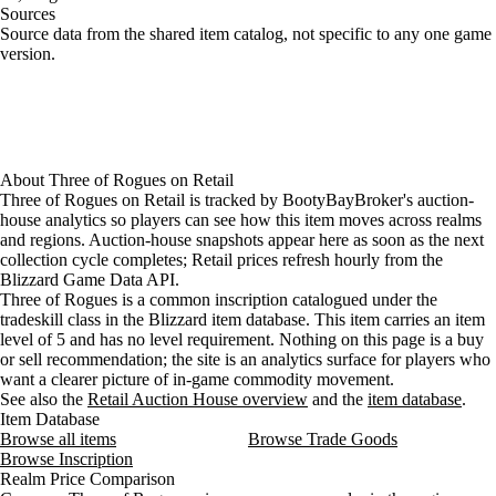
Sources
Loading item sources
Source data from the shared item catalog, not specific to any one game
version.
About
Three of Rogues
on
Retail
Three of Rogues on Retail is tracked by BootyBayBroker's auction-
house analytics so players can see how this item moves across realms
and regions. Auction-house snapshots appear here as soon as the next
collection cycle completes; Retail prices refresh hourly from the
Blizzard Game Data API.
Three of Rogues is a common inscription catalogued under the
tradeskill class in the Blizzard item database. This item carries an item
level of 5 and has no level requirement. Nothing on this page is a buy
or sell recommendation; the site is an analytics surface for players who
want a clearer picture of in-game commodity movement.
See also the
Retail Auction House overview
and the
item database
.
Item Database
Browse all items
Browse Trade Goods
Browse Inscription
Realm Price Comparison