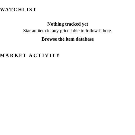
WATCHLIST
Nothing tracked yet
Star an item in any price table to follow it here.
Browse the item database
MARKET ACTIVITY