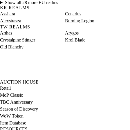
Show all 28 more EU realms
KR REALMS
Azshara
Cenarius
Alexstrasza
Burning Legion
TW REALMS
Arthas
Arygos
Crystalpine Stinger
Krol Blade
Old Blanchy
AUCTION HOUSE
Retail
MoP Classic
TBC Anniversary
Season of Discovery
WoW Token
Item Database
RESOURCES