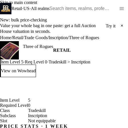
Skip to main content
Search WoW items and realms
Retail
·
US
·
All realms
New: bulk price-checking
Value your whole bag in one paste: get a full Auction
×
Try it
House valuation in seconds.
Home
/
Retail
/
Trade Goods
/
Inscription
/
Three of Rogues
Three of Rogues
RETAIL
Item Level 5
·
Req Level 0
·
Tradeskill > Inscription
View on Wowhead
: Three of Rogues (opens in a new tab)
Item Level
5
Required Level
0
Class
Tradeskill
Subclass
Inscription
Slot
Not equippable
PRICE STATS · 1 WEEK