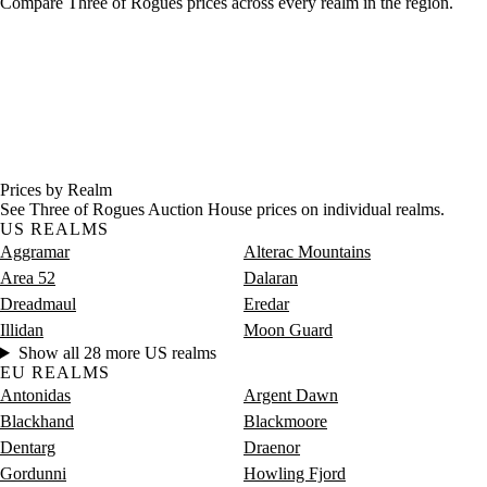
Compare Three of Rogues prices across every realm in the region.
Prices by Realm
See Three of Rogues Auction House prices on individual realms.
US REALMS
Aggramar
Alterac Mountains
Area 52
Dalaran
Dreadmaul
Eredar
Illidan
Moon Guard
Show all 28 more US realms
EU REALMS
Antonidas
Argent Dawn
Blackhand
Blackmoore
Dentarg
Draenor
Gordunni
Howling Fjord