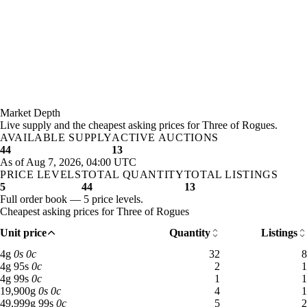
Market Depth
Live supply and the cheapest asking prices for Three of Rogues.
AVAILABLE SUPPLY
ACTIVE AUCTIONS
44
13
As of Aug 7, 2026, 04:00 UTC
PRICE LEVELS
TOTAL QUANTITY
TOTAL LISTINGS
5
44
13
Full order book — 5 price levels.
Cheapest asking prices for Three of Rogues
Unit price
Quantity
Listings
4 gold: 32 available across 8 listings
4
g
0
s
0
c
32
8
4 gold 95 silver: 2 available across 1 listings
4
g
95
s
0
c
2
1
4 gold 99 silver: 1 available across 1 listings
4
g
99
s
0
c
1
1
19,900 gold: 4 available across 1 listings
19,900
g
0
s
0
c
4
1
49,999 gold 99 silver: 5 available across 2 listings
49,999
g
99
s
0
c
5
2