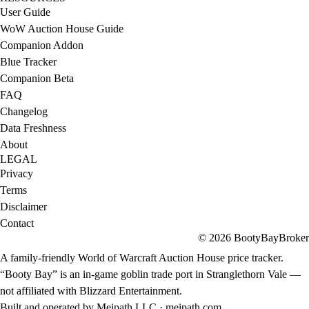
User Guide
WoW Auction House Guide
Companion Addon
Blue Tracker
Companion Beta
FAQ
Changelog
Data Freshness
About
LEGAL
Privacy
Terms
Disclaimer
Contact
© 2026 BootyBayBroker
A family-friendly World of Warcraft Auction House price tracker.
“Booty Bay” is an in-game goblin trade port in Stranglethorn Vale —
not affiliated with Blizzard Entertainment.
Built and operated by Meipath LLC ·
meipath.com