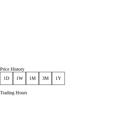
Price History
1D
1W
1M
3M
1Y
Trading Hours