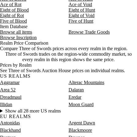
Ace of Rot
Ace of Void
Aug 9, 3 AM
16,633g
803,790g
26
Eight of Blood
Eight of Hunt
Aug 9, 6 AM
15,000g
17,452g
28
Eight of Rot
Eight of Void
Five of Blood
Five of Hunt
Item Database
Browse all items
Browse Trade Goods
Browse Inscription
Realm Price Comparison
Compare Three of Swords prices across every realm in the region.
Three of Swords trades on the region-wide commodity market, so
every realm in this region shows the same price.
Prices by Realm
See Three of Swords Auction House prices on individual realms.
US REALMS
Aggramar
Alterac Mountains
Area 52
Dalaran
Dreadmaul
Eredar
Illidan
Moon Guard
Show all 28 more US realms
EU REALMS
Antonidas
Argent Dawn
Blackhand
Blackmoore