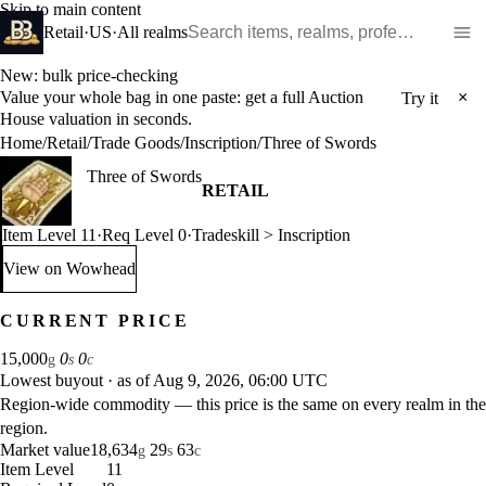
Skip to main content
Search WoW items and realms
Retail
·
US
·
All realms
New: bulk price-checking
Value your whole bag in one paste: get a full Auction
×
Try it
House valuation in seconds.
Home
/
Retail
/
Trade Goods
/
Inscription
/
Three of Swords
Three of Swords
RETAIL
Item Level 11
·
Req Level 0
·
Tradeskill > Inscription
View on Wowhead
: Three of Swords (opens in a new tab)
CURRENT PRICE
15,000
0
0
g
s
c
Lowest buyout
·
as of Aug 9, 2026, 06:00 UTC
Region-wide commodity — this price is the same on every realm in the
region.
Market value
18,634
29
63
g
s
c
Item Level
11