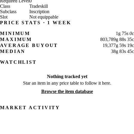
Required Level
0
Class
Tradeskill
Subclass
Inscription
Slot
Not equippable
PRICE STATS · 1 WEEK
MINIMUM
1
g
75
s
0
c
MAXIMUM
803,789
g
88
s
35
c
AVERAGE BUYOUT
19,377
g
59
s
19
c
MEDIAN
38
g
83
s
45
c
WATCHLIST
Nothing tracked yet
Star an item in any price table to follow it here.
Browse the item database
MARKET ACTIVITY