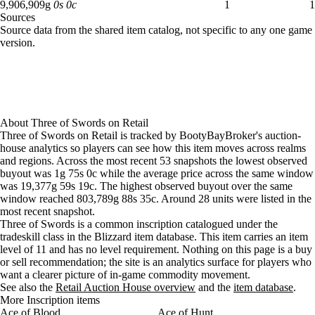
Aug 6, 12 PM
41g
23,043g
29
9,906,909 gold: 1 available across 1 listings
9,906,909
g
0
s
0
c
1
1
Sources
Aug 6, 3 PM
40g
19,976g
30
Loading item sources
Source data from the shared item catalog, not specific to any one game
Aug 6, 6 PM
40g
16,693g
11
version.
Aug 6, 9 PM
40g
16,693g
11
Aug 7, 12 AM
40g
14,612g
12
Aug 7, 3 AM
40g
8,367g
14
Aug 7, 6 AM
40g
40g
23
Aug 7, 9 AM
40g
40g
23
About
Three of Swords
on
Retail
Aug 7, 12 PM
40g
40g
38
Three of Swords on Retail is tracked by BootyBayBroker's auction-
Aug 7, 3 PM
40g
40g
42
house analytics so players can see how this item moves across realms
Aug 7, 6 PM
39g
40g
43
and regions. Across the most recent 53 snapshots the lowest observed
buyout was 1g 75s 0c while the average price across the same window
Aug 7, 9 PM
22g
38g
48
was 19,377g 59s 19c. The highest observed buyout over the same
Aug 8, 12 AM
22g
37g
52
window reached 803,789g 88s 35c. Around 28 units were listed in the
Aug 8, 3 AM
22g
37g
52
most recent snapshot.
Aug 8, 6 AM
22g
35g
45
Three of Swords is a common inscription catalogued under the
Aug 8, 9 AM
22g
32g
40
tradeskill class in the Blizzard item database. This item carries an item
level of 11 and has no level requirement. Nothing on this page is a buy
Aug 8, 12 PM
22g
31g
41
or sell recommendation; the site is an analytics surface for players who
Aug 8, 3 PM
22g
31g
40
want a clearer picture of in-game commodity movement.
Aug 8, 6 PM
21g
6,440g
34
See also the
Retail Auction House overview
and the
item database
.
Aug 8, 9 PM
20g
27g
37
More Inscription items
Ace of Blood
Aug 9, 12 AM
19g
25g
Ace of Hunt
38