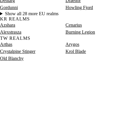
Dentarg
Draenor
Gordunni
Howling Fjord
Show all 28 more EU realms
KR REALMS
Azshara
Cenarius
Alexstrasza
Burning Legion
TW REALMS
Arthas
Arygos
Crystalpine Stinger
Krol Blade
Old Blanchy