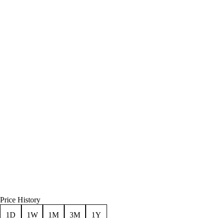
Price History
1D
1W
1M
3M
1Y