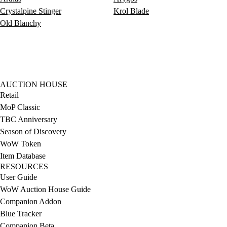
Crystalpine Stinger
Krol Blade
Old Blanchy
AUCTION HOUSE
Retail
MoP Classic
TBC Anniversary
Season of Discovery
WoW Token
Item Database
RESOURCES
User Guide
WoW Auction House Guide
Companion Addon
Blue Tracker
Companion Beta