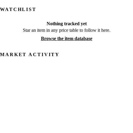
WATCHLIST
Nothing tracked yet
Star an item in any price table to follow it here.
Browse the item database
MARKET ACTIVITY