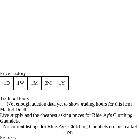
Price History
1D
1W
1M
3M
1Y
Trading Hours
Not enough auction data yet to show trading hours for this item.
Market Depth
Live supply and the cheapest asking prices for Rhie-Ay's Clutching
Gauntlets.
No current listings for Rhie-Ay's Clutching Gauntlets on this market
yet.
Sources