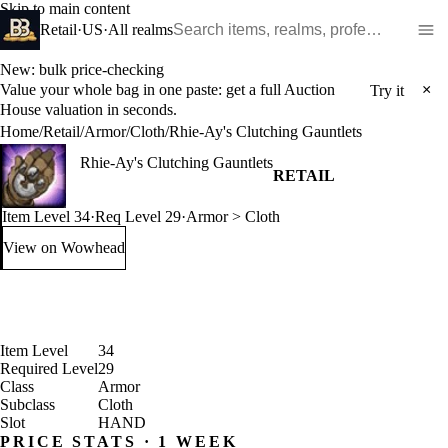
Skip to main content
Search WoW items and realms
Retail
·
US
·
All realms
New: bulk price-checking
Value your whole bag in one paste: get a full Auction
×
Try it
House valuation in seconds.
Home
/
Retail
/
Armor
/
Cloth
/
Rhie-Ay's Clutching Gauntlets
Rhie-Ay's Clutching Gauntlets
RETAIL
Item Level 34
·
Req Level 29
·
Armor > Cloth
View on Wowhead
: Rhie-Ay's Clutching Gauntlets (opens in a new tab)
Item Level
34
Required Level
29
Class
Armor
Subclass
Cloth
Slot
HAND
PRICE STATS · 1 WEEK