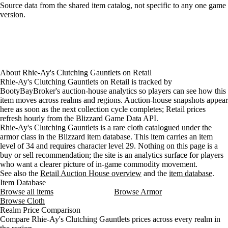
Loading item sources
Source data from the shared item catalog, not specific to any one game
version.
About
Rhie-Ay's Clutching Gauntlets
on
Retail
Rhie-Ay's Clutching Gauntlets on Retail is tracked by
BootyBayBroker's auction-house analytics so players can see how this
item moves across realms and regions. Auction-house snapshots appear
here as soon as the next collection cycle completes; Retail prices
refresh hourly from the Blizzard Game Data API.
Rhie-Ay's Clutching Gauntlets is a rare cloth catalogued under the
armor class in the Blizzard item database. This item carries an item
level of 34 and requires character level 29. Nothing on this page is a
buy or sell recommendation; the site is an analytics surface for players
who want a clearer picture of in-game commodity movement.
See also the
Retail Auction House overview
and the
item database
.
Item Database
Browse all items
Browse Armor
Browse Cloth
Realm Price Comparison
Compare Rhie-Ay's Clutching Gauntlets prices across every realm in