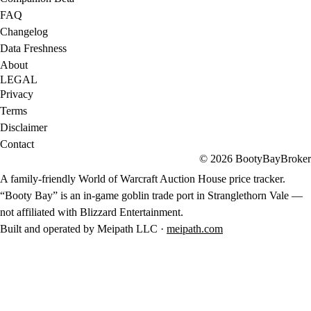
FAQ
Changelog
Data Freshness
About
LEGAL
Privacy
Terms
Disclaimer
Contact
© 2026 BootyBayBroker
A family-friendly World of Warcraft Auction House price tracker.
“Booty Bay” is an in-game goblin trade port in Stranglethorn Vale —
not affiliated with Blizzard Entertainment.
Built and operated by Meipath LLC ·
meipath.com