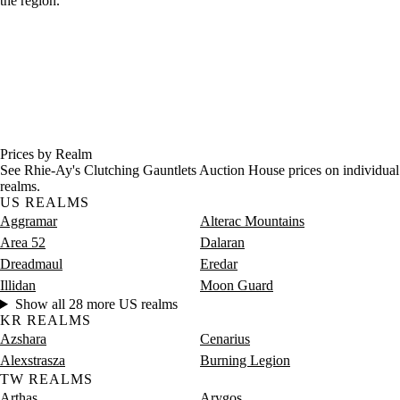
the region.
Prices by Realm
See Rhie-Ay's Clutching Gauntlets Auction House prices on individual
realms.
US REALMS
Aggramar
Alterac Mountains
Area 52
Dalaran
Dreadmaul
Eredar
Illidan
Moon Guard
Show all 28 more US realms
KR REALMS
Azshara
Cenarius
Alexstrasza
Burning Legion
TW REALMS
Arthas
Arygos