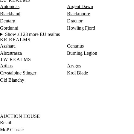
EU REALMS
Antonidas
Argent Dawn
Blackhand
Blackmoore
Dentarg
Draenor
Gordunni
Howling Fjord
Show all 28 more EU realms
KR REALMS
Azshara
Cenarius
Alexstrasza
Burning Legion
TW REALMS
Arthas
Arygos
Crystalpine Stinger
Krol Blade
Old Blanchy
AUCTION HOUSE
Retail
MoP Classic