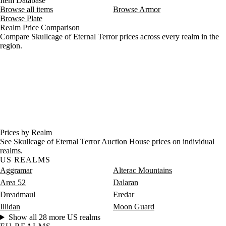
Item Database
Browse all items
Browse Armor
Browse Plate
Realm Price Comparison
Compare Skullcage of Eternal Terror prices across every realm in the
region.
Prices by Realm
See Skullcage of Eternal Terror Auction House prices on individual
realms.
US REALMS
Aggramar
Alterac Mountains
Area 52
Dalaran
Dreadmaul
Eredar
Illidan
Moon Guard
Show all 28 more US realms