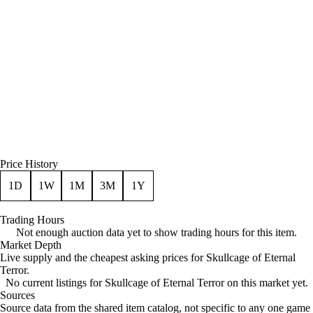
Price History
1D
1W
1M
3M
1Y
Trading Hours
Not enough auction data yet to show trading hours for this item.
Market Depth
Live supply and the cheapest asking prices for Skullcage of Eternal
Terror.
No current listings for Skullcage of Eternal Terror on this market yet.
Sources
Loading item sources
Source data from the shared item catalog, not specific to any one game