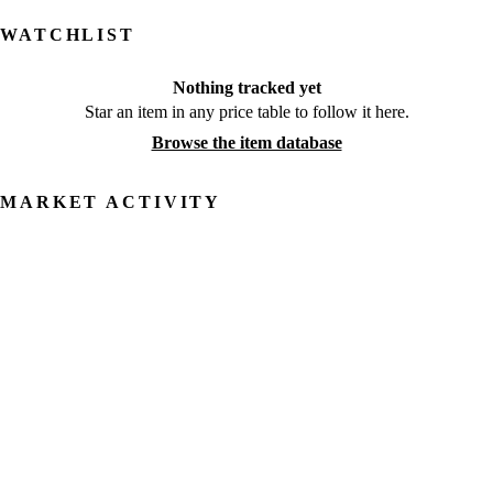
WATCHLIST
Nothing tracked yet
Star an item in any price table to follow it here.
Browse the item database
MARKET ACTIVITY