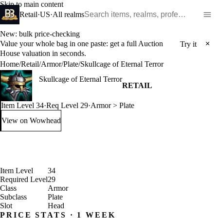
Skip to main content
Search WoW items and realms
Retail
·
US
·
All realms
New: bulk price-checking
Value your whole bag in one paste: get a full Auction
×
Try it
House valuation in seconds.
Home
/
Retail
/
Armor
/
Plate
/
Skullcage of Eternal Terror
Skullcage of Eternal Terror
RETAIL
Item Level 34
·
Req Level 29
·
Armor > Plate
View on Wowhead
: Skullcage of Eternal Terror (opens in a new tab)
Item Level
34
Required Level
29
Class
Armor
Subclass
Plate
Slot
Head
PRICE STATS · 1 WEEK