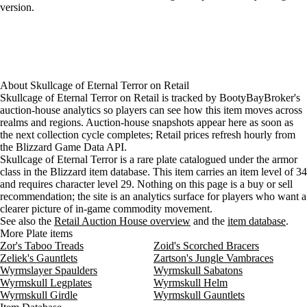
version.
About
Skullcage of Eternal Terror
on
Retail
Skullcage of Eternal Terror on Retail is tracked by BootyBayBroker's
auction-house analytics so players can see how this item moves across
realms and regions. Auction-house snapshots appear here as soon as
the next collection cycle completes; Retail prices refresh hourly from
the Blizzard Game Data API.
Skullcage of Eternal Terror is a rare plate catalogued under the armor
class in the Blizzard item database. This item carries an item level of 34
and requires character level 29. Nothing on this page is a buy or sell
recommendation; the site is an analytics surface for players who want a
clearer picture of in-game commodity movement.
See also the
Retail Auction House overview
and the
item database
.
More Plate items
Zor's Taboo Treads
Zoid's Scorched Bracers
Zeliek's Gauntlets
Zartson's Jungle Vambraces
Wyrmslayer Spaulders
Wyrmskull Sabatons
Wyrmskull Legplates
Wyrmskull Helm
Wyrmskull Girdle
Wyrmskull Gauntlets