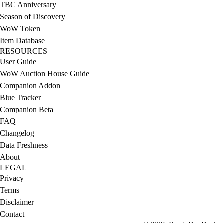
TBC Anniversary
Season of Discovery
WoW Token
Item Database
RESOURCES
User Guide
WoW Auction House Guide
Companion Addon
Blue Tracker
Companion Beta
FAQ
Changelog
Data Freshness
About
LEGAL
Privacy
Terms
Disclaimer
Contact