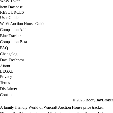
WoW Token
Item Database
RESOURCES
User Guide
WoW Auction House Guide
Companion Addon
Blue Tracker
Companion Beta
FAQ
Changelog
Data Freshness
About
LEGAL
Privacy
Terms
Disclaimer
Contact
© 2026 BootyBayBroker
A family-friendly World of Warcraft Auction House price tracker.