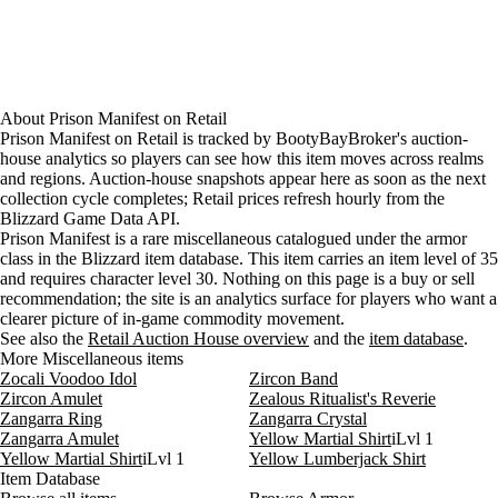
About
Prison Manifest
on
Retail
Prison Manifest on Retail is tracked by BootyBayBroker's auction-
house analytics so players can see how this item moves across realms
and regions. Auction-house snapshots appear here as soon as the next
collection cycle completes; Retail prices refresh hourly from the
Blizzard Game Data API.
Prison Manifest is a rare miscellaneous catalogued under the armor
class in the Blizzard item database. This item carries an item level of 35
and requires character level 30. Nothing on this page is a buy or sell
recommendation; the site is an analytics surface for players who want a
clearer picture of in-game commodity movement.
See also the
Retail Auction House overview
and the
item database
.
More Miscellaneous items
Zocali Voodoo Idol
Zircon Band
Zircon Amulet
Zealous Ritualist's Reverie
Zangarra Ring
Zangarra Crystal
Zangarra Amulet
Yellow Martial Shirt
iLvl 1
Yellow Martial Shirt
iLvl 1
Yellow Lumberjack Shirt
Item Database