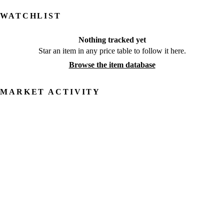
WATCHLIST
Nothing tracked yet
Star an item in any price table to follow it here.
Browse the item database
MARKET ACTIVITY