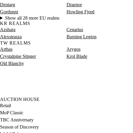
Dentarg
Draenor
Gordunni
Howling Fjord
Show all 28 more EU realms
KR REALMS
Azshara
Cenarius
Alexstrasza
Burning Legion
TW REALMS
Arthas
Arygos
Crystalpine Stinger
Krol Blade
Old Blanchy
AUCTION HOUSE
Retail
MoP Classic
TBC Anniversary
Season of Discovery