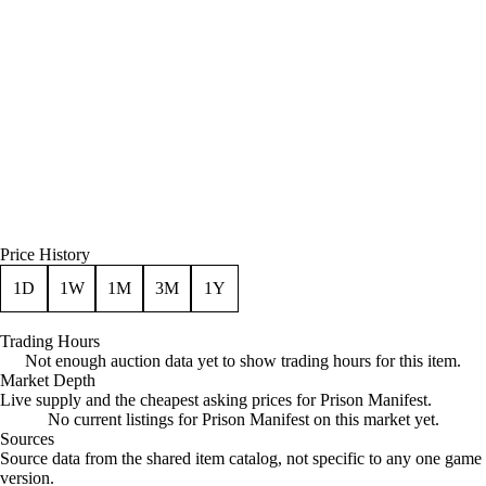
Price History
1D
1W
1M
3M
1Y
Trading Hours
Not enough auction data yet to show trading hours for this item.
Market Depth
Live supply and the cheapest asking prices for Prison Manifest.
No current listings for Prison Manifest on this market yet.
Sources
Loading item sources
Source data from the shared item catalog, not specific to any one game
version.