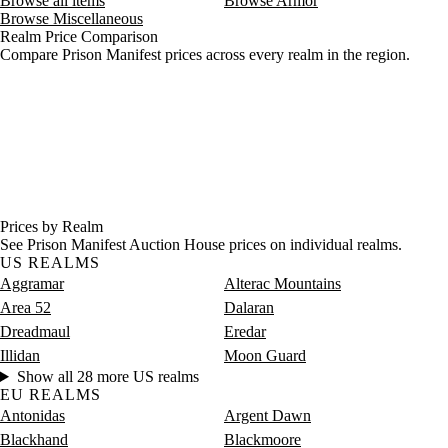
Browse all items
Browse Armor
Browse Miscellaneous
Realm Price Comparison
Compare Prison Manifest prices across every realm in the region.
Prices by Realm
See Prison Manifest Auction House prices on individual realms.
US REALMS
Aggramar
Alterac Mountains
Area 52
Dalaran
Dreadmaul
Eredar
Illidan
Moon Guard
Show all 28 more US realms
EU REALMS
Antonidas
Argent Dawn
Blackhand
Blackmoore