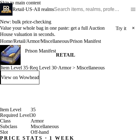
Skip to main content
Search WoW items and realms
Retail
·
US
·
All realms
New: bulk price-checking
Value your whole bag in one paste: get a full Auction
×
Try it
House valuation in seconds.
Home
/
Retail
/
Armor
/
Miscellaneous
/
Prison Manifest
Prison Manifest
RETAIL
Item Level 35
·
Req Level 30
·
Armor > Miscellaneous
View on Wowhead
: Prison Manifest (opens in a new tab)
Item Level
35
Required Level
30
Class
Armor
Subclass
Miscellaneous
Slot
Off-hand
PRICE STATS · 1 WEEK