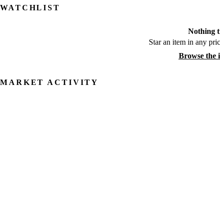
WATCHLIST
Nothing t
Star an item in any pric
Browse the 
MARKET ACTIVITY