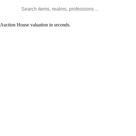
Search WoW items and realms
l Auction House valuation in seconds.