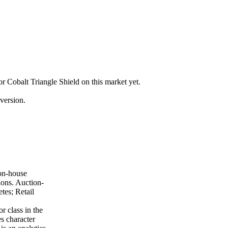
for Cobalt Triangle Shield on this market yet.
version.
ion-house
ions. Auction-
tes; Retail
r class in the
es character