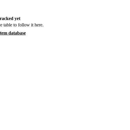
racked yet
e table to follow it here.
item database