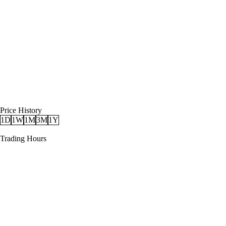
Price History
1D
1W
1M
3M
1Y
Trading Hours