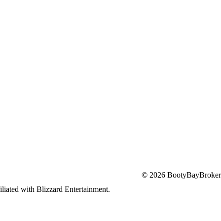
© 2026 BootyBayBroker
iliated with Blizzard Entertainment.