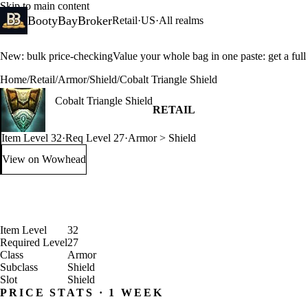
Skip to main content
BootyBayBroker
Retail
·
US
·
All realms
New: bulk price-checking
Value your whole bag in one paste: get a ful
Home
/
Retail
/
Armor
/
Shield
/
Cobalt Triangle Shield
Cobalt Triangle Shield
RETAIL
Item Level 32
·
Req Level 27
·
Armor > Shield
View on Wowhead
: Cobalt Triangle Shield (opens in a new tab)
Item Level
32
Required Level
27
Class
Armor
Subclass
Shield
Slot
Shield
PRICE STATS · 1 WEEK