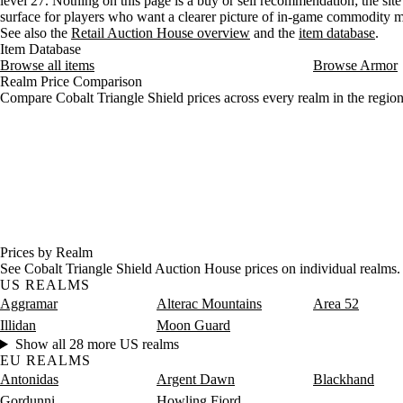
level 27. Nothing on this page is a buy or sell recommendation; the site 
surface for players who want a clearer picture of in-game commodity
See also the
Retail Auction House overview
and the
item database
.
Item Database
Browse all items
Browse Armor
Realm Price Comparison
Compare Cobalt Triangle Shield prices across every realm in the region
Prices by Realm
See Cobalt Triangle Shield Auction House prices on individual realms.
US REALMS
Aggramar
Alterac Mountains
Area 52
Illidan
Moon Guard
Show all 28 more US realms
EU REALMS
Antonidas
Argent Dawn
Blackhand
Gordunni
Howling Fjord