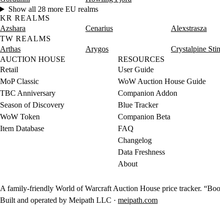
Show all 28 more EU realms
KR REALMS
Azshara
Cenarius
Alexstrasza
TW REALMS
Arthas
Arygos
Crystalpine Sti
AUCTION HOUSE
RESOURCES
Retail
User Guide
MoP Classic
WoW Auction House Guide
TBC Anniversary
Companion Addon
Season of Discovery
Blue Tracker
WoW Token
Companion Beta
Item Database
FAQ
Changelog
Data Freshness
About
A family-friendly World of Warcraft Auction House price tracker. “Boot
Built and operated by Meipath LLC ·
meipath.com