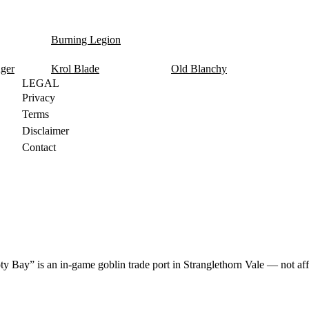
Burning Legion
nger
Krol Blade
Old Blanchy
LEGAL
Privacy
Terms
Disclaimer
Contact
y Bay” is an in-game goblin trade port in Stranglethorn Vale — not aff