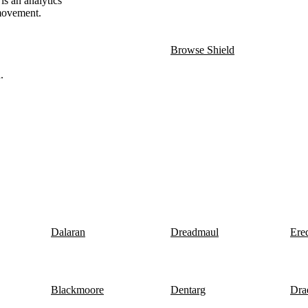
is an analytics
 movement.
Browse Shield
.
Dalaran
Dreadmaul
Ere
Blackmoore
Dentarg
Dra