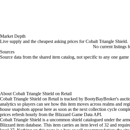
Market Depth
Live supply and the cheapest asking prices for Cobalt Triangle Shield.
No current listings 
Sources
Loading item sources
Source data from the shared item catalog, not specific to any one game 
About
Cobalt Triangle Shield
on
Retail
Cobalt Triangle Shield on Retail is tracked by BootyBayBroker's auct
analytics so players can see how this item moves across realms and reg
house snapshots appear here as soon as the next collection cycle comple
prices refresh hourly from the Blizzard Game Data API.
Cobalt Triangle Shield is a uncommon shield catalogued under the armo
Blizzard item database. This item carries an item level of 32 and requir