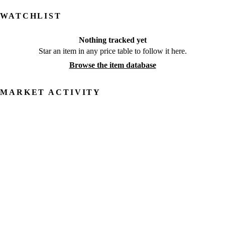
WATCHLIST
Nothing tracked yet
Star an item in any price table to follow it here.
Browse the item database
MARKET ACTIVITY