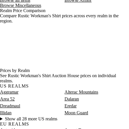
Browse all items
Browse Armor
Browse Miscellaneous
Realm Price Comparison
Compare Rustic Workman's Shirt prices across every realm in the
region.
Prices by Realm
See Rustic Workman's Shirt Auction House prices on individual
realms.
US REALMS
Aggramar
Alterac Mountains
Area 52
Dalaran
Dreadmaul
Eredar
Illidan
Moon Guard
Show all 28 more US realms
EU REALMS