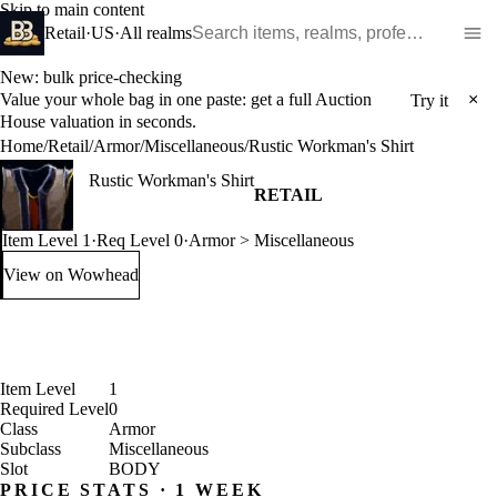
Skip to main content
Search WoW items and realms
Retail
·
US
·
All realms
New: bulk price-checking
Value your whole bag in one paste: get a full Auction
×
Try it
House valuation in seconds.
Home
/
Retail
/
Armor
/
Miscellaneous
/
Rustic Workman's Shirt
Rustic Workman's Shirt
RETAIL
Item Level 1
·
Req Level 0
·
Armor > Miscellaneous
View on Wowhead
: Rustic Workman's Shirt (opens in a new tab)
Item Level
1
Required Level
0
Class
Armor
Subclass
Miscellaneous
Slot
BODY
PRICE STATS · 1 WEEK