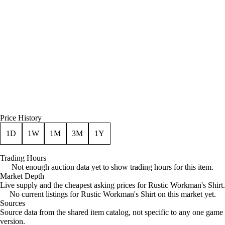
Price History
1D
1W
1M
3M
1Y
Trading Hours
Not enough auction data yet to show trading hours for this item.
Market Depth
Live supply and the cheapest asking prices for Rustic Workman's Shirt.
No current listings for Rustic Workman's Shirt on this market yet.
Sources
Loading item sources
Source data from the shared item catalog, not specific to any one game
version.