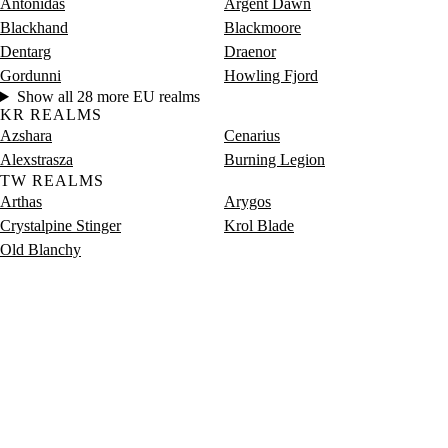
Antonidas
Argent Dawn
Blackhand
Blackmoore
Dentarg
Draenor
Gordunni
Howling Fjord
Show all 28 more EU realms
KR REALMS
Azshara
Cenarius
Alexstrasza
Burning Legion
TW REALMS
Arthas
Arygos
Crystalpine Stinger
Krol Blade
Old Blanchy