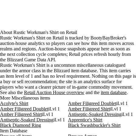
About
Rustic Workman's Shirt
on
Retail
Rustic Workman's Shirt on Retail is tracked by BootyBayBroker's
auction-house analytics so players can see how this item moves across
realms and regions. Auction-house snapshots appear here as soon as
the next collection cycle completes; Retail prices refresh hourly from
the Blizzard Game Data API.
Rustic Workman's Shirt is a uncommon miscellaneous catalogued
under the armor class in the Blizzard item database. This item carries
an item level of 1 and has no level requirement. Nothing on this page is
a buy or sell recommendation; the site is an analytics surface for
players who want a clearer picture of in-game commodity movement.
See also the
Retail Auction House overview
and the
item database
.
More Miscellaneous items
Acolyte's Shirt
Amber Filigreed Doublet
iLvl 1
Amber Filigreed Doublet
iLvl 1
Amber Filigreed Shirt
iLvl 1
Amber Filigreed Shirt
iLvl 1
Antiseptic-Soaked Dressing
iLvl 1
Antiseptic-Soaked Dressing
iLvl 1
Apprentice's Shirt
Black Diamond Ring
Black Swashbuckler's Shirt
Item Database