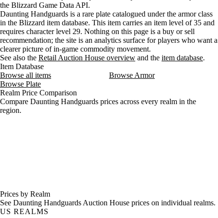
the Blizzard Game Data API.
Daunting Handguards is a rare plate catalogued under the armor class
in the Blizzard item database. This item carries an item level of 35 and
requires character level 29. Nothing on this page is a buy or sell
recommendation; the site is an analytics surface for players who want a
clearer picture of in-game commodity movement.
See also the
Retail Auction House overview
and the
item database
.
Item Database
Browse all items
Browse Armor
Browse Plate
Realm Price Comparison
Compare Daunting Handguards prices across every realm in the
region.
Prices by Realm
See Daunting Handguards Auction House prices on individual realms.
US REALMS