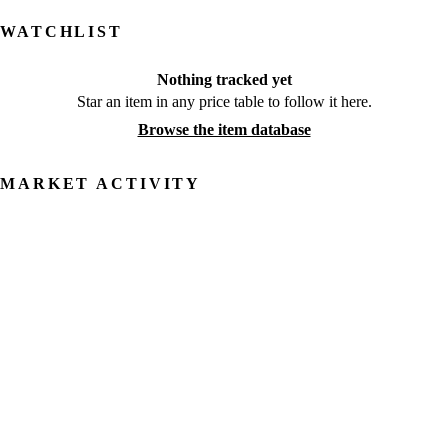
WATCHLIST
Nothing tracked yet
Star an item in any price table to follow it here.
Browse the item database
MARKET ACTIVITY