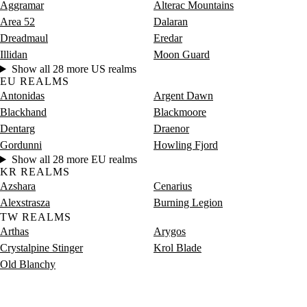
Aggramar
Alterac Mountains
Area 52
Dalaran
Dreadmaul
Eredar
Illidan
Moon Guard
Show all 28 more US realms
EU REALMS
Antonidas
Argent Dawn
Blackhand
Blackmoore
Dentarg
Draenor
Gordunni
Howling Fjord
Show all 28 more EU realms
KR REALMS
Azshara
Cenarius
Alexstrasza
Burning Legion
TW REALMS
Arthas
Arygos
Crystalpine Stinger
Krol Blade
Old Blanchy