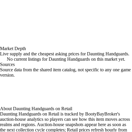
Market Depth
Live supply and the cheapest asking prices for Daunting Handguards.
No current listings for Daunting Handguards on this market yet.
Sources
Loading item sources
Source data from the shared item catalog, not specific to any one game
version.
About
Daunting Handguards
on
Retail
Daunting Handguards on Retail is tracked by BootyBayBroker's
auction-house analytics so players can see how this item moves across
realms and regions. Auction-house snapshots appear here as soon as
the next collection cycle completes; Retail prices refresh hourly from