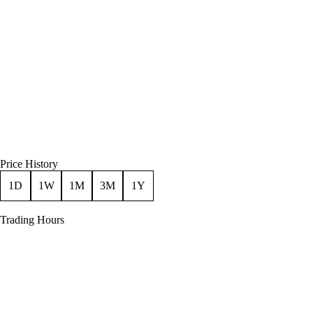
Price History
1D
1W
1M
3M
1Y
Trading Hours