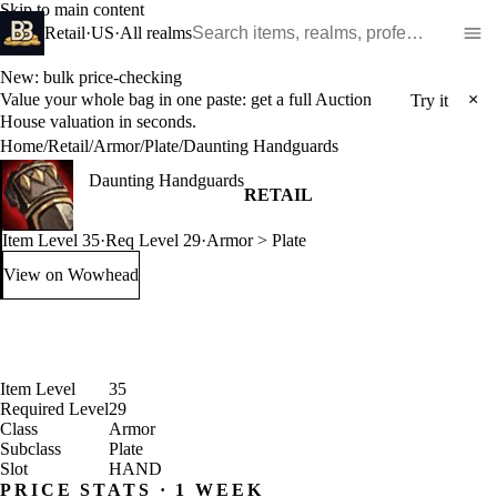
Skip to main content
Search WoW items and realms
Retail
·
US
·
All realms
New: bulk price-checking
Value your whole bag in one paste: get a full Auction
×
Try it
House valuation in seconds.
Home
/
Retail
/
Armor
/
Plate
/
Daunting Handguards
Daunting Handguards
RETAIL
Item Level 35
·
Req Level 29
·
Armor > Plate
View on Wowhead
: Daunting Handguards (opens in a new tab)
Item Level
35
Required Level
29
Class
Armor
Subclass
Plate
Slot
HAND
PRICE STATS · 1 WEEK