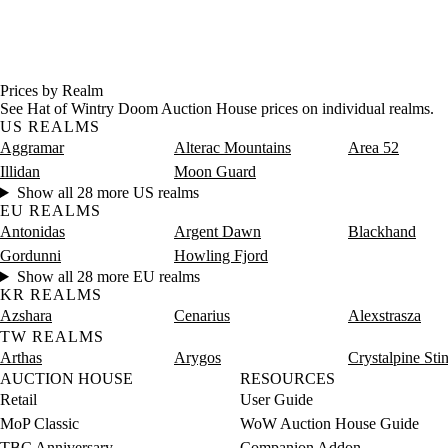
Prices by Realm
See Hat of Wintry Doom Auction House prices on individual realms.
US REALMS
Aggramar
Alterac Mountains
Area 52
Illidan
Moon Guard
Show all 28 more US realms
EU REALMS
Antonidas
Argent Dawn
Blackhand
Gordunni
Howling Fjord
Show all 28 more EU realms
KR REALMS
Azshara
Cenarius
Alexstrasza
TW REALMS
Arthas
Arygos
Crystalpine Sti
AUCTION HOUSE
RESOURCES
Retail
User Guide
MoP Classic
WoW Auction House Guide
TBC Anniversary
Companion Addon