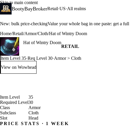
Skip to main content
BootyBayBroker
Retail
·
US
·
All realms
New: bulk price-checking
Value your whole bag in one paste: get a ful
Home
/
Retail
/
Armor
/
Cloth
/
Hat of Wintry Doom
Hat of Wintry Doom
RETAIL
Item Level 35
·
Req Level 30
·
Armor > Cloth
View on Wowhead
: Hat of Wintry Doom (opens in a new tab)
Item Level
35
Required Level
30
Class
Armor
Subclass
Cloth
Slot
Head
PRICE STATS · 1 WEEK