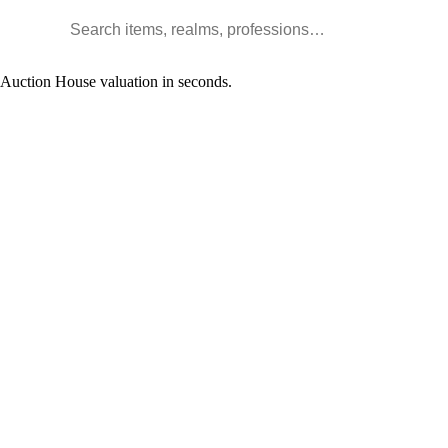
Search WoW items and realms
l Auction House valuation in seconds.