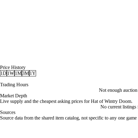
Price History
1D
1W
1M
3M
1Y
Trading Hours
Not enough auction d
Market Depth
Live supply and the cheapest asking prices for Hat of Wintry Doom.
No current listings
Sources
Loading item sources
Source data from the shared item catalog, not specific to any one game 