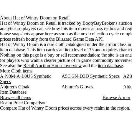
About
Hat of Wintry Doom
on
Retail
Hat of Wintry Doom on Retail is tracked by BootyBayBroker's auctio
analytics so players can see how this item moves across realms and reg
house snapshots appear here as soon as the next collection cycle comple
prices refresh hourly from the Blizzard Game Data API.
Hat of Wintry Doom is a rare cloth catalogued under the armor class in
item database. This item carries an item level of 35 and requires charact
Nothing on this page is a buy or sell recommendation; the site is an ana
for players who want a clearer picture of in-game commodity movemen
See also the
Retail Auction House overview
and the
item database
.
More Cloth items
A-N0M-A-L0U5 Synthetic
A5C-3N-D3D Synthetic Specs
AZ3-
Specs
Abjurer's Cloak
Abjurer's Gloves
Abju
Item Database
Browse all items
Browse Armor
Realm Price Comparison
Compare Hat of Wintry Doom prices across every realm in the region.