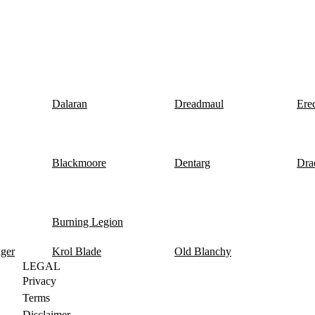
Dalaran
Dreadmaul
Ere
Blackmoore
Dentarg
Dra
Burning Legion
nger
Krol Blade
Old Blanchy
LEGAL
Privacy
Terms
Disclaimer