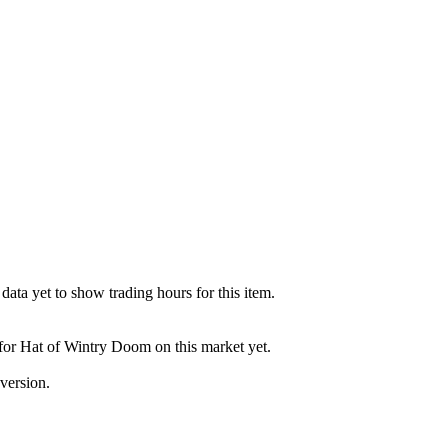
ata yet to show trading hours for this item.
 for Hat of Wintry Doom on this market yet.
version.