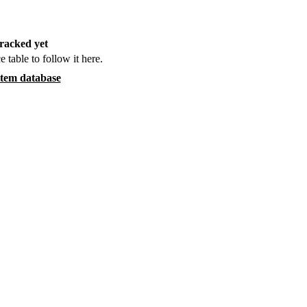
racked yet
e table to follow it here.
item database