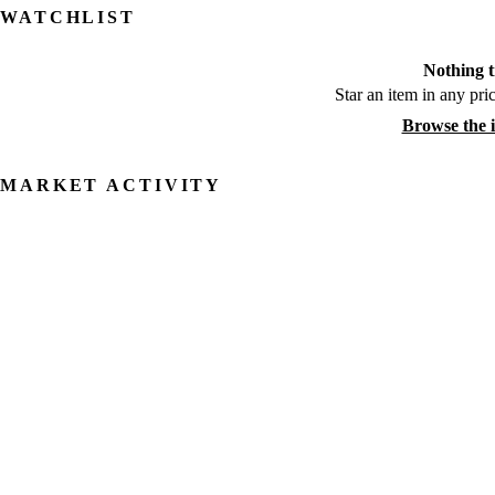
WATCHLIST
Nothing t
Star an item in any pric
Browse the 
MARKET ACTIVITY