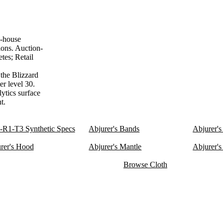
n-house
ions. Auction-
tes; Retail
 the Blizzard
er level 30.
lytics surface
t.
R1-T3 Synthetic Specs
Abjurer's Bands
Abjurer's
rer's Hood
Abjurer's Mantle
Abjurer's
Browse Cloth