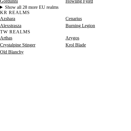
Gordunni
Howling Fjord
Show all 28 more EU realms
KR REALMS
Azshara
Cenarius
Alexstrasza
Burning Legion
TW REALMS
Arthas
Arygos
Crystalpine Stinger
Krol Blade
Old Blanchy