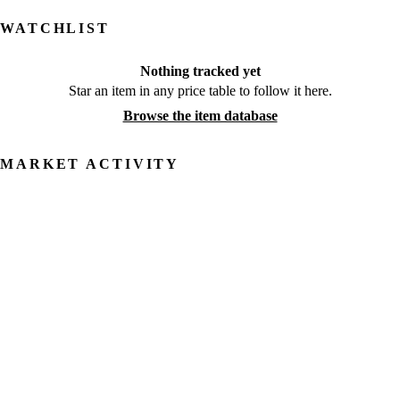
WATCHLIST
Nothing tracked yet
Star an item in any price table to follow it here.
Browse the item database
MARKET ACTIVITY