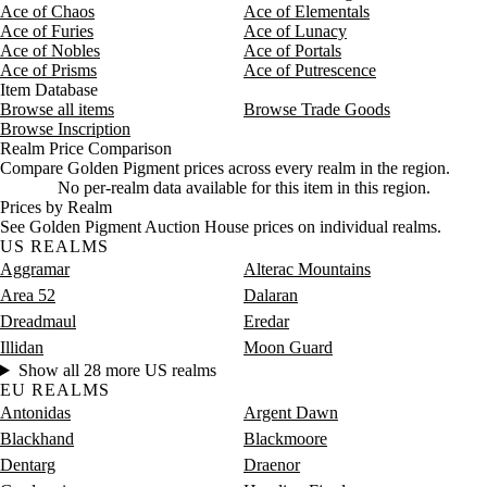
Ace of Chaos
Ace of Elementals
Ace of Furies
Ace of Lunacy
Ace of Nobles
Ace of Portals
Ace of Prisms
Ace of Putrescence
Item Database
Browse all items
Browse Trade Goods
Browse Inscription
Realm Price Comparison
Compare Golden Pigment prices across every realm in the region.
No per-realm data available for this item in this region.
Prices by Realm
See Golden Pigment Auction House prices on individual realms.
US REALMS
Aggramar
Alterac Mountains
Area 52
Dalaran
Dreadmaul
Eredar
Illidan
Moon Guard
Show all 28 more US realms
EU REALMS
Antonidas
Argent Dawn
Blackhand
Blackmoore
Dentarg
Draenor