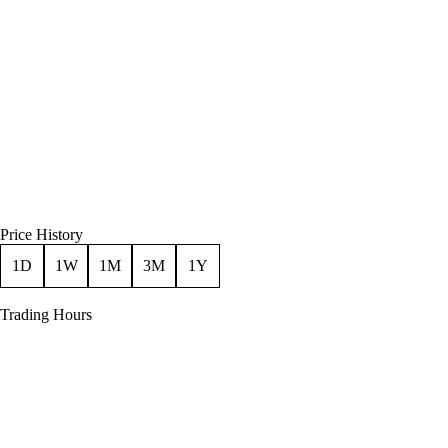
Price History
1D
1W
1M
3M
1Y
Trading Hours