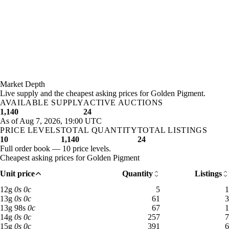
Market Depth
Live supply and the cheapest asking prices for Golden Pigment.
AVAILABLE SUPPLY
ACTIVE AUCTIONS
1,140
24
As of Aug 7, 2026, 19:00 UTC
PRICE LEVELS
TOTAL QUANTITY
TOTAL LISTINGS
10
1,140
24
Full order book — 10 price levels.
Cheapest asking prices for Golden Pigment
Unit price
Quantity
Listings
12 gold: 5 available across 1 listings
12
g
0
s
0
c
5
1
13 gold: 61 available across 3 listings
13
g
0
s
0
c
61
3
13 gold 98 silver: 67 available across 1 listings
13
g
98
s
0
c
67
1
14 gold: 257 available across 7 listings
14
g
0
s
0
c
257
7
15 gold: 391 available across 6 listings
15
g
0
s
0
c
391
6