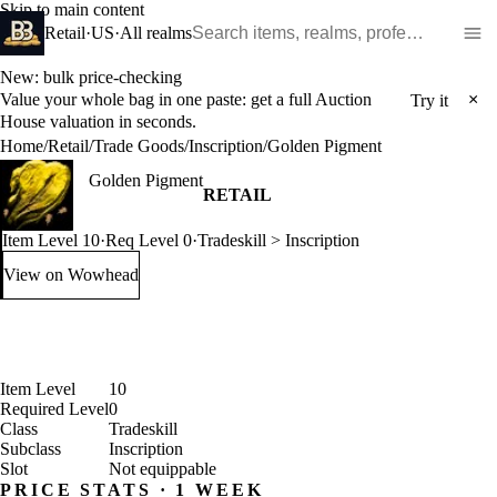
Skip to main content
Search WoW items and realms
Retail
·
US
·
All realms
New: bulk price-checking
Value your whole bag in one paste: get a full Auction
×
Try it
House valuation in seconds.
Home
/
Retail
/
Trade Goods
/
Inscription
/
Golden Pigment
Golden Pigment
RETAIL
Item Level 10
·
Req Level 0
·
Tradeskill > Inscription
View on Wowhead
: Golden Pigment (opens in a new tab)
Item Level
10
Required Level
0
Class
Tradeskill
Subclass
Inscription
Slot
Not equippable
PRICE STATS · 1 WEEK