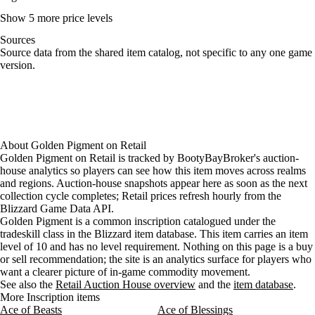
Show 5 more price levels
Sources
Loading item sources
Source data from the shared item catalog, not specific to any one game
version.
About
Golden Pigment
on
Retail
Golden Pigment on Retail is tracked by BootyBayBroker's auction-
house analytics so players can see how this item moves across realms
and regions. Auction-house snapshots appear here as soon as the next
collection cycle completes; Retail prices refresh hourly from the
Blizzard Game Data API.
Golden Pigment is a common inscription catalogued under the
tradeskill class in the Blizzard item database. This item carries an item
level of 10 and has no level requirement. Nothing on this page is a buy
or sell recommendation; the site is an analytics surface for players who
want a clearer picture of in-game commodity movement.
See also the
Retail Auction House overview
and the
item database
.
More Inscription items
Ace of Beasts
Ace of Blessings